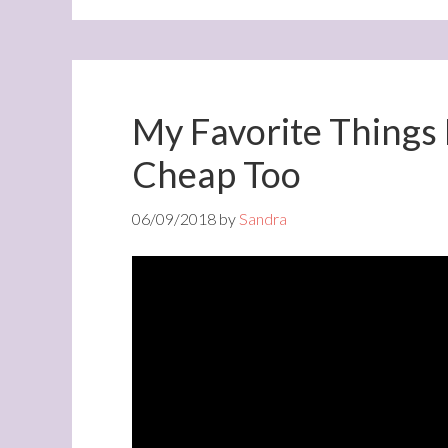
My Favorite Things
Cheap Too
06/09/2018
by
Sandra