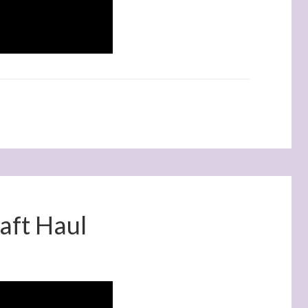
aft Haul