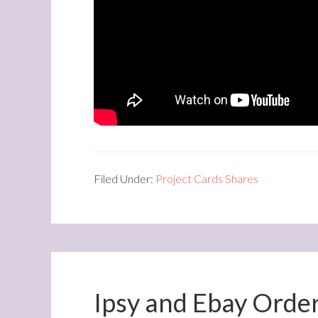
Filed Under:
Project Cards Shares
Ipsy and Ebay Orde