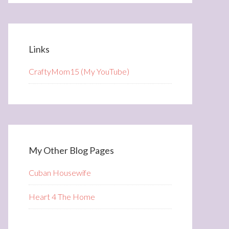
Links
CraftyMom15 (My YouTube)
My Other Blog Pages
Cuban Housewife
Heart 4 The Home