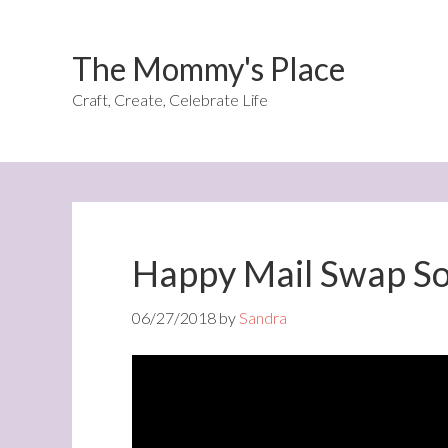
The Mommy's Place
Craft, Create, Celebrate Life
Happy Mail Swap S
06/27/2018
by
Sandra