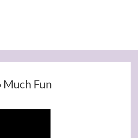
o Much Fun