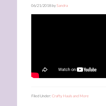
06/21/2018
by
Sandra
Filed Under:
Crafty Hauls and More