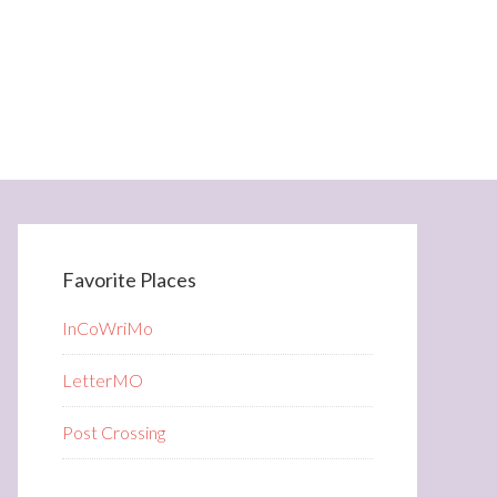
Favorite Places
InCoWriMo
LetterMO
Post Crossing