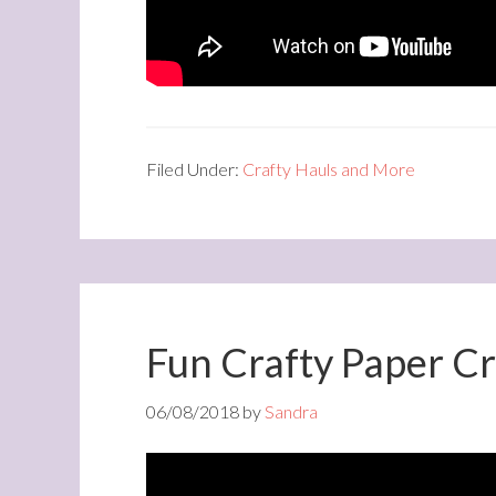
Filed Under:
Crafty Hauls and More
Fun Crafty Paper Cr
06/08/2018
by
Sandra