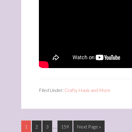
Filed Under:
Crafty Hauls and More
…
1
2
3
159
Next Page »