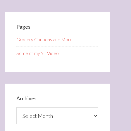
Pages
Grocery Coupons and More
Some of my YT Video
Archives
Archives