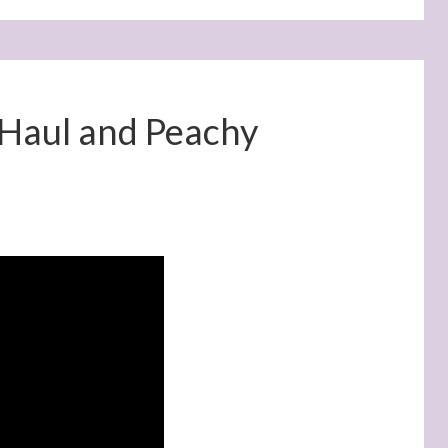
 Haul and Peachy