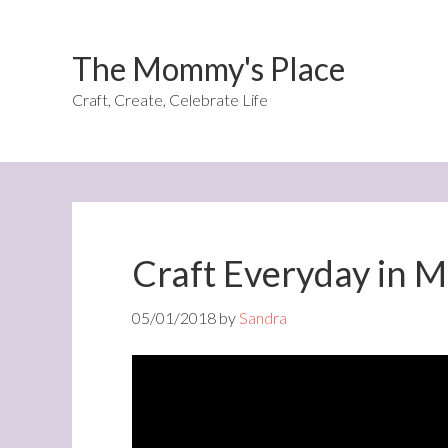
The Mommy's Place
Craft, Create, Celebrate Life
Craft Everyday in 
05/01/2018
by
Sandra