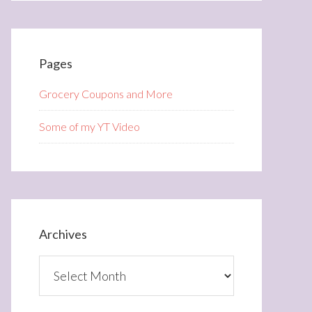
Pages
Grocery Coupons and More
Some of my YT Video
Archives
Archives