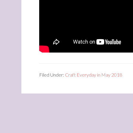
Filed Under:
Craft Everyday in May 2018