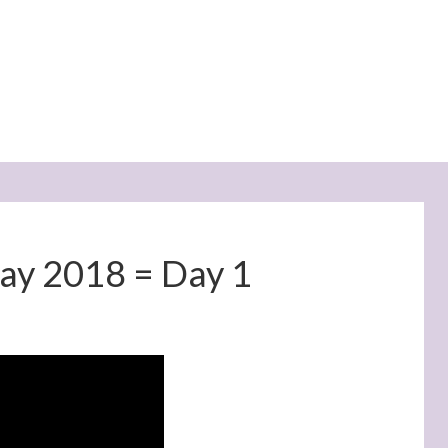
May 2018 = Day 1