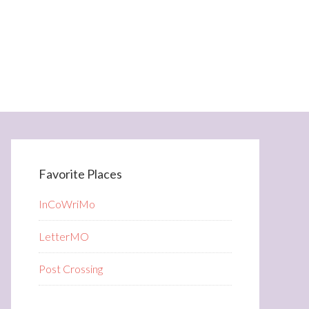
Favorite Places
InCoWriMo
LetterMO
Post Crossing