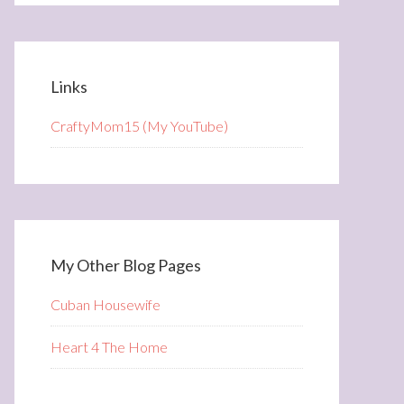
Links
CraftyMom15 (My YouTube)
My Other Blog Pages
Cuban Housewife
Heart 4 The Home