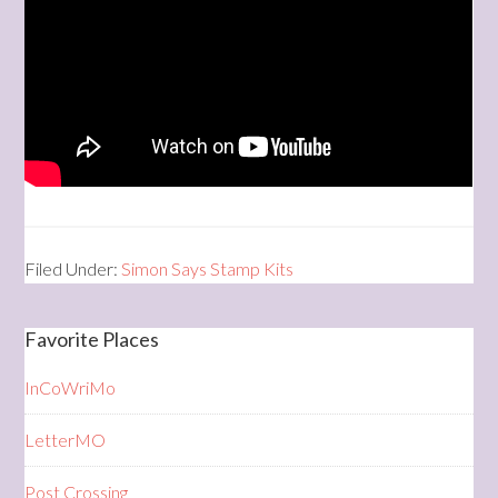
Filed Under:
Simon Says Stamp Kits
Favorite Places
InCoWriMo
LetterMO
Post Crossing