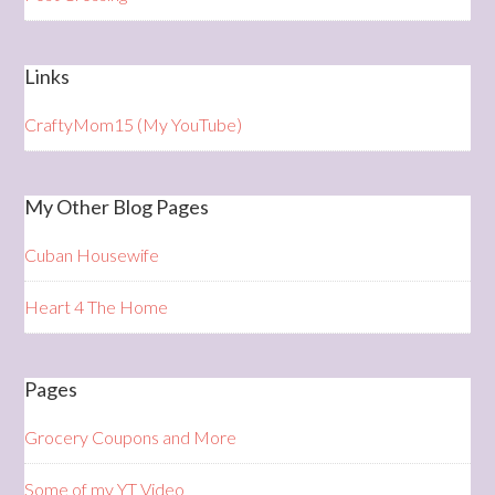
Links
CraftyMom15 (My YouTube)
My Other Blog Pages
Cuban Housewife
Heart 4 The Home
Pages
Grocery Coupons and More
Some of my YT Video