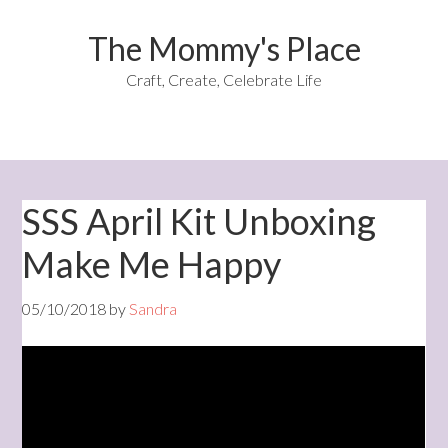
The Mommy's Place
Craft, Create, Celebrate Life
SSS April Kit Unboxing
Make Me Happy
05/10/2018
by
Sandra