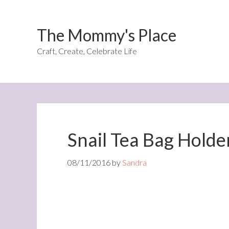
The Mommy's Place
Craft, Create, Celebrate Life
Snail Tea Bag Holde
08/11/2016
by
Sandra