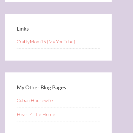
Links
CraftyMom15 (My YouTube)
My Other Blog Pages
Cuban Housewife
Heart 4 The Home