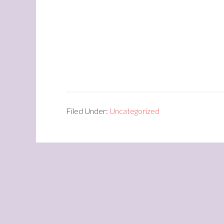
Filed Under:
Uncategorized