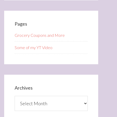
Pages
Grocery Coupons and More
Some of my YT Video
Archives
Archives