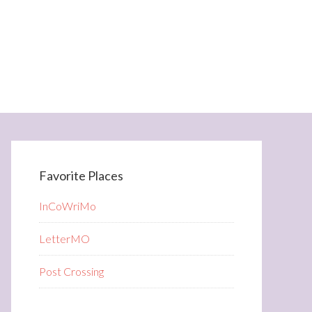
Favorite Places
InCoWriMo
LetterMO
Post Crossing