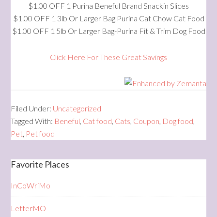
$1.00 OFF 1 Purina Beneful Brand Snackin Slices
$1.00 OFF 1 3lb Or Larger Bag Purina Cat Chow Cat Food
$1.00 OFF 1 5lb Or Larger Bag-Purina Fit & Trim Dog Food
Click Here For These Great Savings
Filed Under:
Uncategorized
Tagged With:
Beneful
,
Cat food
,
Cats
,
Coupon
,
Dog food
,
Pet
,
Pet food
Favorite Places
InCoWriMo
LetterMO