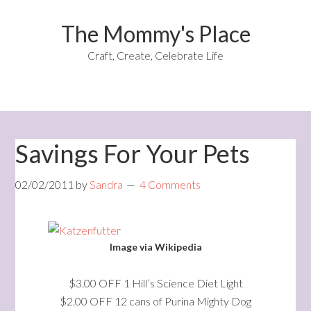
The Mommy's Place
Craft, Create, Celebrate Life
Savings For Your Pets
02/02/2011
by
Sandra
4 Comments
Image via Wikipedia
$3.00 OFF 1 Hill’s Science Diet Light
$2.00 OFF 12 cans of Purina Mighty Dog