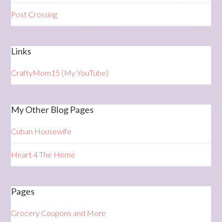
Post Crossing
Links
CraftyMom15 (My YouTube)
My Other Blog Pages
Cuban Housewife
Heart 4 The Home
Pages
Grocery Coupons and More