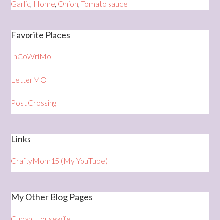
Garlic
,
Home
,
Onion
,
Tomato sauce
Favorite Places
InCoWriMo
LetterMO
Post Crossing
Links
CraftyMom15 (My YouTube)
My Other Blog Pages
Cuban Housewife