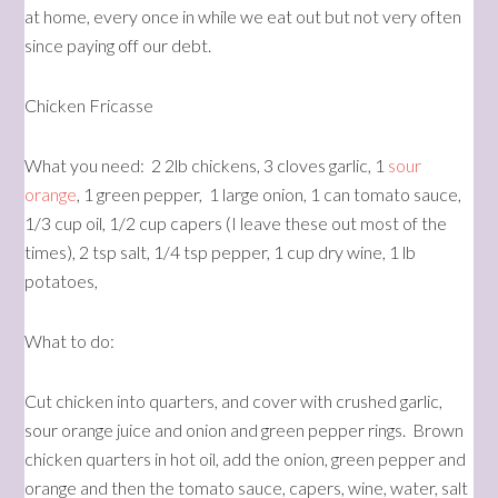
at home, every once in while we eat out but not very often
since paying off our debt.
Chicken Fricasse
What you need: 2 2lb chickens, 3 cloves garlic, 1
sour
orange
, 1 green pepper, 1 large onion, 1 can tomato sauce,
1/3 cup oil, 1/2 cup capers (I leave these out most of the
times), 2 tsp salt, 1/4 tsp pepper, 1 cup dry wine, 1 lb
potatoes,
What to do:
Cut chicken into quarters, and cover with crushed garlic,
sour orange juice and onion and green pepper rings. Brown
chicken quarters in hot oil, add the onion, green pepper and
orange and then the tomato sauce, capers, wine, water, salt