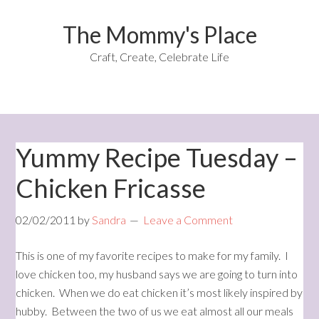
The Mommy's Place
Craft, Create, Celebrate Life
Yummy Recipe Tuesday –
Chicken Fricasse
02/02/2011
by
Sandra
Leave a Comment
This is one of my favorite recipes to make for my family. I
love chicken too, my husband says we are going to turn into
chicken. When we do eat chicken it’s most likely inspired by
hubby. Between the two of us we eat almost all our meals