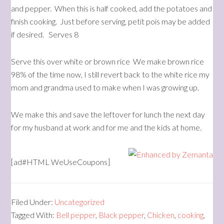
and pepper. When this is half cooked, add the potatoes and
finish cooking. Just before serving, petit pois may be added
if desired. Serves 8
Serve this over white or brown rice We make brown rice
98% of the time now, I still revert back to the white rice my
mom and grandma used to make when I was growing up.
We make this and save the leftover for lunch the next day
for my husband at work and for me and the kids at home.
[ad#HTML WeUseCoupons]
Filed Under:
Uncategorized
Tagged With:
Bell pepper
,
Black pepper
,
Chicken
,
cooking
,