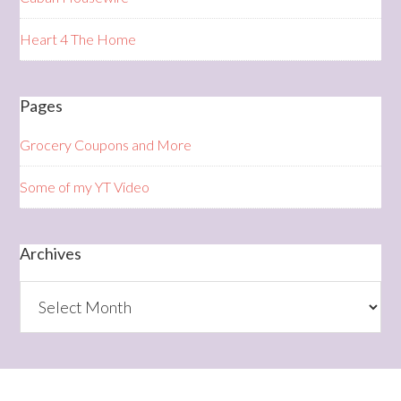
Heart 4 The Home
Pages
Grocery Coupons and More
Some of my YT Video
Archives
Archives