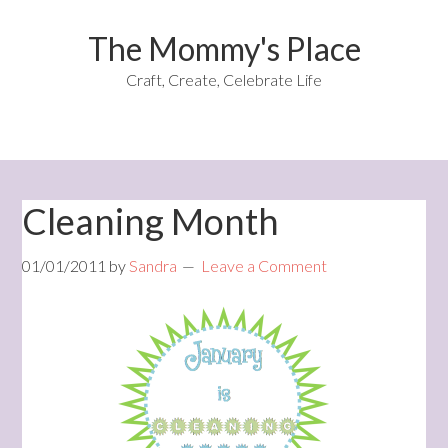
The Mommy's Place
Craft, Create, Celebrate Life
Cleaning Month
01/01/2011
by
Sandra
Leave a Comment