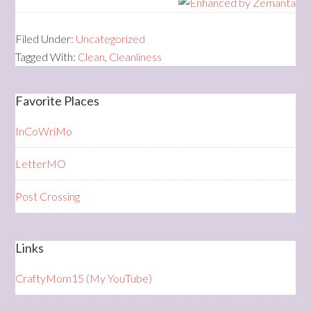
Filed Under:
Uncategorized
Tagged With:
Clean
,
Cleanliness
Favorite Places
InCoWriMo
LetterMO
Post Crossing
Links
CraftyMom15 (My YouTube)