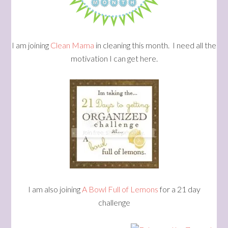
I am joining
Clean Mama
in cleaning this month. I need all the
motivation I can get here.
I am also joining
A Bowl Full of Lemons
for a 21 day
challenge