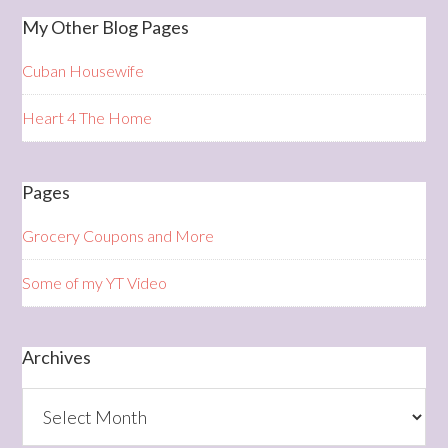
My Other Blog Pages
Cuban Housewife
Heart 4 The Home
Pages
Grocery Coupons and More
Some of my YT Video
Archives
Archives