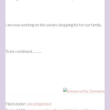
I am now working on this weeks shopping list for our family.
To be continued………..
Filed Under:
Uncategorized