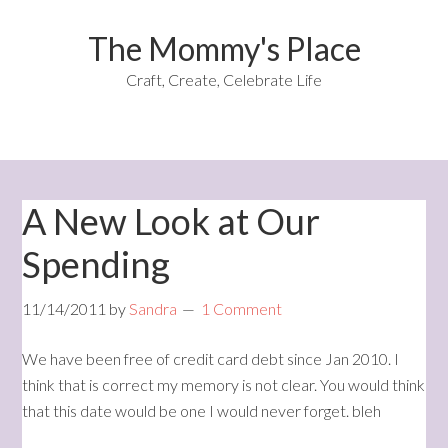
The Mommy's Place
Craft, Create, Celebrate Life
A New Look at Our
Spending
11/14/2011
by
Sandra
1 Comment
We have been free of credit card debt since Jan 2010. I
think that is correct my memory is not clear. You would think
that this date would be one I would never forget. bleh