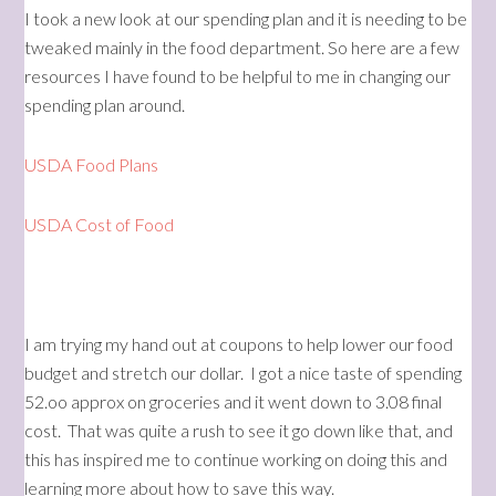
I took a new look at our spending plan and it is needing to be
tweaked mainly in the food department. So here are a few
resources I have found to be helpful to me in changing our
spending plan around.
USDA Food Plans
USDA Cost of Food
I am trying my hand out at coupons to help lower our food
budget and stretch our dollar. I got a nice taste of spending
52.oo approx on groceries and it went down to 3.08 final
cost. That was quite a rush to see it go down like that, and
this has inspired me to continue working on doing this and
learning more about how to save this way.