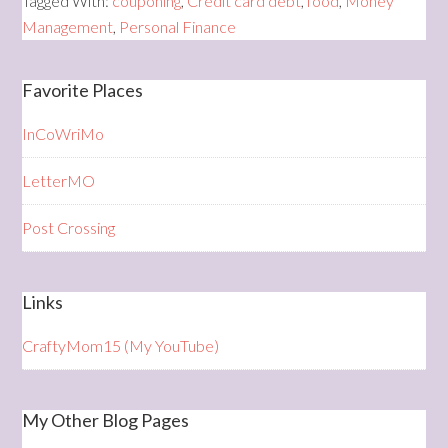
Tagged With:
couponing
,
Credit card debt
,
food
,
Money
Management
,
Personal Finance
Favorite Places
InCoWriMo
LetterMO
Post Crossing
Links
CraftyMom15 (My YouTube)
My Other Blog Pages