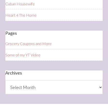
Cuban Housewife
Heart 4 The Home
Pages
Grocery Coupons and More
Some of my YT Video
Archives
Archives