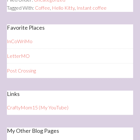
Tagged With:
Coffee
,
Hello Kitty
,
Instant coffee
Favorite Places
InCoWriMo
LetterMO
Post Crossing
Links
CraftyMom15 (My YouTube)
My Other Blog Pages