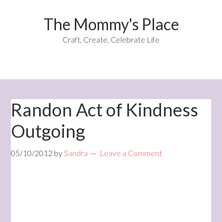
The Mommy's Place
Craft, Create, Celebrate Life
Randon Act of Kindness
Outgoing
05/10/2012
by
Sandra
Leave a Comment