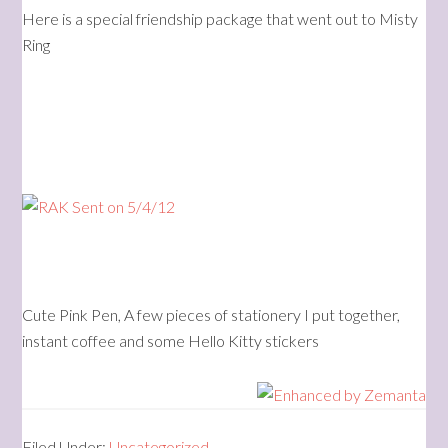
Here is a special friendship package that went out to Misty
Ring
Cute Pink Pen, A few pieces of stationery I put together,
instant coffee and some Hello Kitty stickers
Filed Under:
Uncategorized