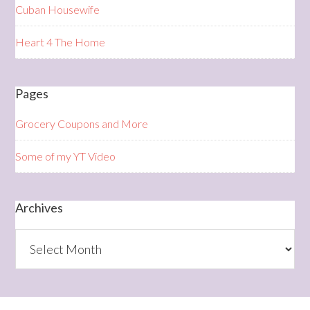
Cuban Housewife
Heart 4 The Home
Pages
Grocery Coupons and More
Some of my YT Video
Archives
Archives