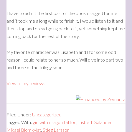
I have to admit the first part of the book dragged for me
and it took me a long while to finish it. I would listen to it and
then stop and dread going back to it, yet something kept me
coming back for the rest of the story.
My favorite character was Lisabeth and I for some odd
reason I could relate to her so much. Will dive into part two
and three of the trilogy soon.
View all my reviews
Filed Under:
Uncategorized
Tagged With:
girl with dragon tattoo
,
Lisbeth Salander
,
Mikael Blomkvist
,
Stieg Larsson