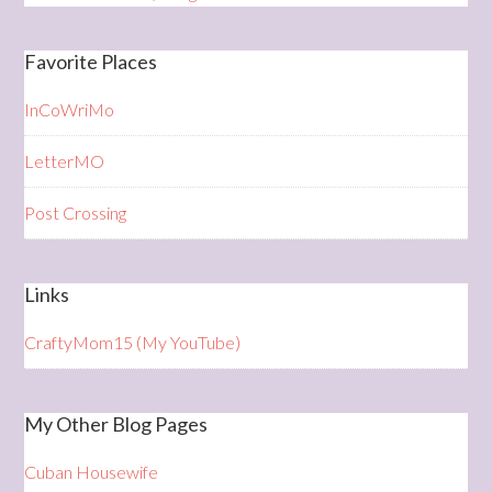
Favorite Places
InCoWriMo
LetterMO
Post Crossing
Links
CraftyMom15 (My YouTube)
My Other Blog Pages
Cuban Housewife