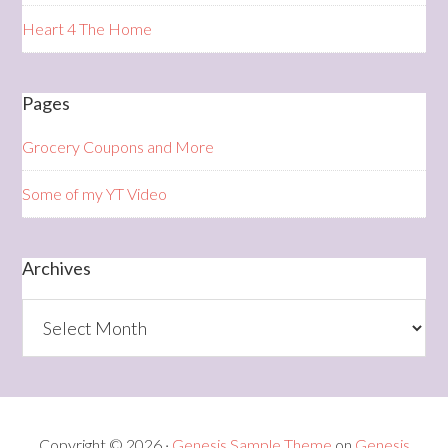
Heart 4 The Home
Pages
Grocery Coupons and More
Some of my YT Video
Archives
Archives
Copyright © 2026 ·
Genesis Sample Theme
on
Genesis