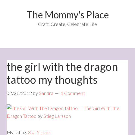
The Mommy's Place
Craft, Create, Celebrate Life
the girl with the dragon
tattoo my thoughts
02/26/2012
by
Sandra
1 Comment
The Girl With The
Dragon Tattoo
by
Stieg Larsson
My rating:
3 of 5 stars