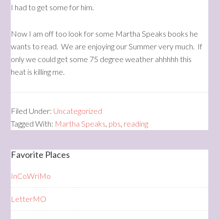
I had to get some for him.
Now I am off too look for some Martha Speaks books he
wants to read. We are enjoying our Summer very much. If
only we could get some 75 degree weather ahhhhh this
heat is killing me.
Filed Under:
Uncategorized
Tagged With:
Martha Speaks
,
pbs
,
reading
Favorite Places
InCoWriMo
LetterMO