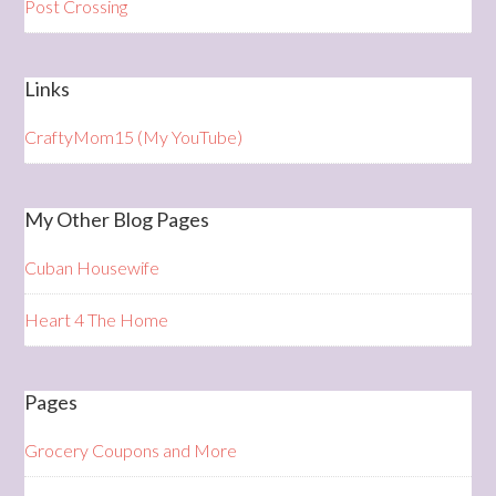
Post Crossing
Links
CraftyMom15 (My YouTube)
My Other Blog Pages
Cuban Housewife
Heart 4 The Home
Pages
Grocery Coupons and More