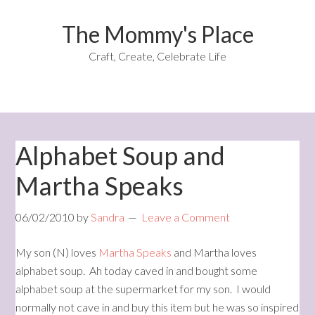
The Mommy's Place
Craft, Create, Celebrate Life
Alphabet Soup and
Martha Speaks
06/02/2010
by
Sandra
Leave a Comment
My son (N) loves
Martha Speaks
and Martha loves
alphabet soup. Ah today caved in and bought some
alphabet soup at the supermarket for my son. I would
normally not cave in and buy this item but he was so inspired