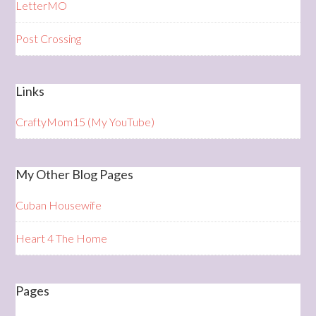
LetterMO
Post Crossing
Links
CraftyMom15 (My YouTube)
My Other Blog Pages
Cuban Housewife
Heart 4 The Home
Pages