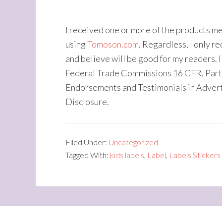
I received one or more of the products m
using
Tomoson.com
. Regardless, I only 
and believe will be good for my readers. I
Federal Trade Commissions 16 CFR, Part
Endorsements and Testimonials in Adver
Disclosure.
Filed Under:
Uncategorized
Tagged With:
kids labels
,
Label
,
Labels Stickers