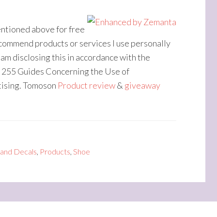
entioned above for free
recommend products or services I use personally
 am disclosing this in accordance with the
 255 Guides Concerning the Use of
tising. Tomoson
Product review
&
giveaway
 and Decals
,
Products
,
Shoe