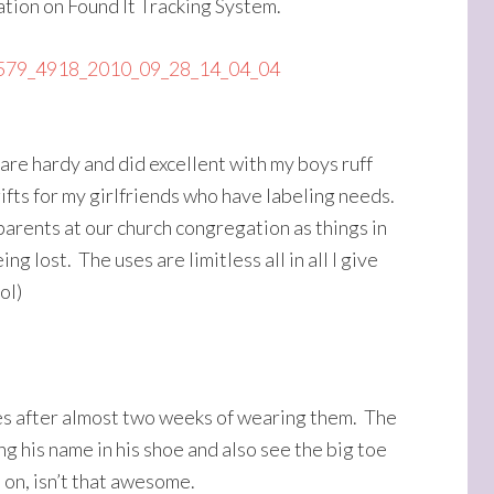
ation on Found It Tracking System.
 are hardy and did excellent with my boys ruff
fts for my girlfriends who have labeling needs.
parents at our church congregation as things in
g lost. The uses are limitless all in all I give
ol)
oes after almost two weeks of wearing them. The
ng his name in his shoe and also see the big toe
 on, isn’t that awesome.