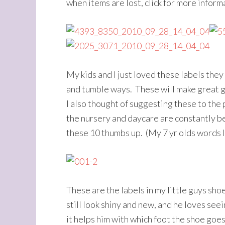
when items are lost, click for more inform
My kids and I just loved these labels they
and tumble ways. These will make great gi
I also thought of suggesting these to the 
the nursery and daycare are constantly bein
these 10 thumbs up. (My 7 yr olds words l
These are the labels in my little guys sh
still look shiny and new, and he loves seei
it helps him with which foot the shoe goes