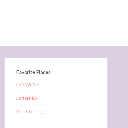
Favorite Places
InCoWriMo
LetterMO
Post Crossing