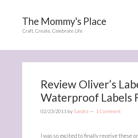
The Mommy's Place
Craft, Create, Celebrate Life
Review Oliver’s Lab
Waterproof Labels 
02/23/2011
by
Sandra
1 Comment
I was so excited to finally receive these 