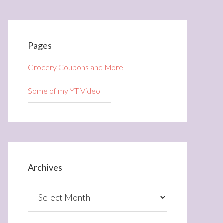
Pages
Grocery Coupons and More
Some of my YT Video
Archives
Archives