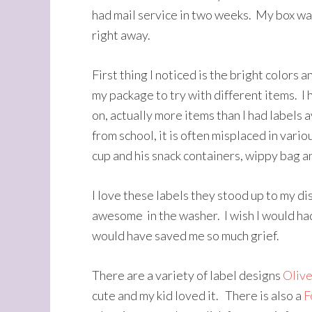
had mail service in two weeks. My box was
right away.
First thing I noticed is the bright colors a
my package to try with different items. I 
on, actually more items than I had labels 
from school, it is often misplaced in vario
cup and his snack containers, wippy bag a
I love these labels they stood up to my d
awesome in the washer. I wish I would had
would have saved me so much grief.
There are a variety of label designs
Olive
cute and my kid loved it. There is also a
F