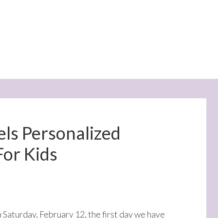
els Personalized
For Kids
on Saturday, February 12, the first day we have