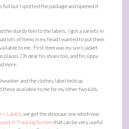
 full but I spotted the package and opened it
nd the sturdy feel to the labels. I got a variety in
had lots of items in my head I wanted to put them
available to me. First item was my son’s jacket
us places. Oh dear his shoes too, and his sippy
nd more.
ishwasher and the clothes label held up
 these available to me for my other two kids,
r’s Labels
, we got the dinosaur one which was
ound-It-Tracking System
that can be very useful