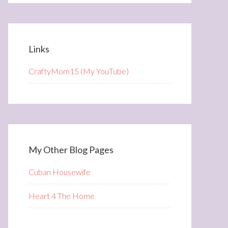
Links
CraftyMom15 (My YouTube)
My Other Blog Pages
Cuban Housewife
Heart 4 The Home