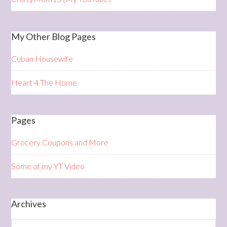
My Other Blog Pages
Cuban Housewife
Heart 4 The Home
Pages
Grocery Coupons and More
Some of my YT Video
Archives
Archives