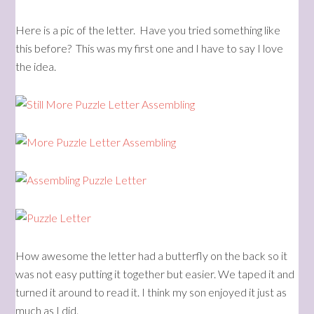
Here is a pic of the letter. Have you tried something like
this before? This was my first one and I have to say I love
the idea.
How awesome the letter had a butterfly on the back so it
was not easy putting it together but easier. We taped it and
turned it around to read it. I think my son enjoyed it just as
much as I did.