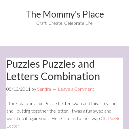
The Mommy's Place
Craft, Create, Celebrate Life
Puzzles Puzzles and
Letters Combination
05/13/2011
by
Sandra
Leave a Comment
I took place in a fun Puzzle Letter swap and this is my son
and I putting together the letter. It was a fun swap and I
would do it again soon. Here is a link to the swap
CC Puzzle
Letter