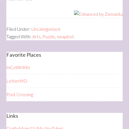
Filed Under:
Uncategorized
Tagged With:
Arts
,
Puzzle
,
swapbot
Favorite Places
InCoWriMo
LetterMO
Post Crossing
Links
CraftyMom15 (My YouTube)