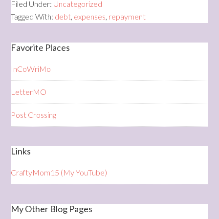
Filed Under:
Uncategorized
Tagged With:
debt
,
expenses
,
repayment
Favorite Places
InCoWriMo
LetterMO
Post Crossing
Links
CraftyMom15 (My YouTube)
My Other Blog Pages