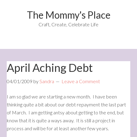
The Mommy's Place
Craft, Create, Celebrate Life
April Aching Debt
04/01/2009
by
Sandra
Leave a Comment
I am so glad we are starting a new month. I have been
thinking quite a bit about our debt repayment the last part
of March. I am getting antsy about getting to the end, but
know that it is quite a ways away. It is still a project in
process and will be for at least another few years.