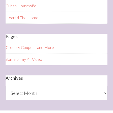
Cuban Housewife
Heart 4 The Home
Pages
Grocery Coupons and More
Some of my YT Video
Archives
Archives