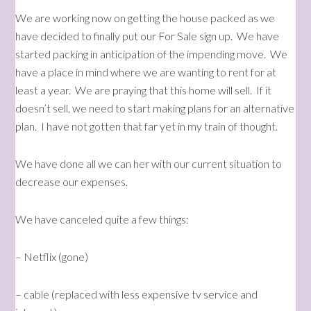
We are working now on getting the house packed as we
have decided to finally put our For Sale sign up. We have
started packing in anticipation of the impending move. We
have a place in mind where we are wanting to rent for at
least a year. We are praying that this home will sell. If it
doesn’t sell, we need to start making plans for an alternative
plan. I have not gotten that far yet in my train of thought.
We have done all we can her with our current situation to
decrease our expenses.
We have canceled quite a few things:
– Netflix (gone)
– cable (replaced with less expensive tv service and