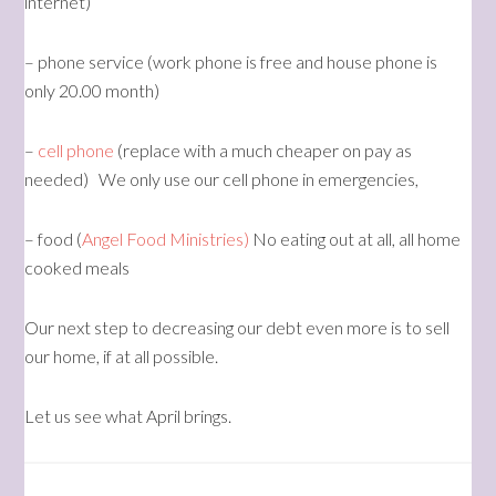
internet)
– phone service (work phone is free and house phone is
only 20.00 month)
–
cell phone
(replace with a much cheaper on pay as
needed) We only use our cell phone in emergencies,
– food (
Angel Food Ministries)
No eating out at all, all home
cooked meals
Our next step to decreasing our debt even more is to sell
our home, if at all possible.
Let us see what April brings.