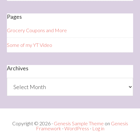
Pages
Grocery Coupons and More
Some of my YT Video
Archives
Archives
Copyright © 2026 ·
Genesis Sample Theme
on
Genesis
Framework
·
WordPress
·
Log in