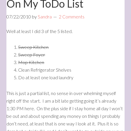
On My ToDo List
07/22/2010
by
Sandra
2 Comments
Well at least I did 3 of the 5 listed.
Sweep Kitchen
Sweep Foyer
Mop Kitchen
Clean Refrigerator Shelves
Do at least one load laundry
This is just a partial list, no sense in over whelming myself
right off the start. I am a bit late getting going it’s already
1:30 PM here. On the plus side if I stay home all day I won’t
be out and about spending any money on things I probably
don’t need, at least that is one way I look at it. Plus it is so