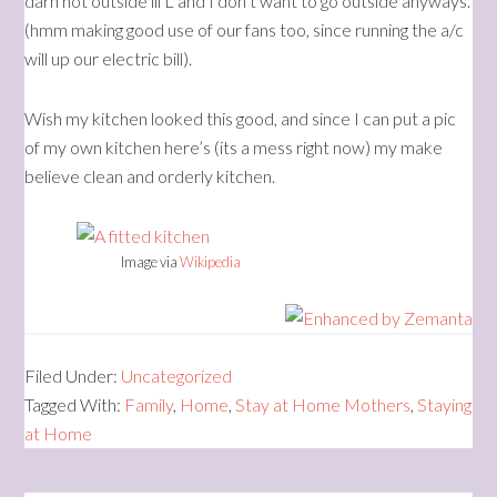
darn hot outside lil L and I don’t want to go outside anyways.
(hmm making good use of our fans too, since running the a/c
will up our electric bill).
Wish my kitchen looked this good, and since I can put a pic
of my own kitchen here’s (its a mess right now) my make
believe clean and orderly kitchen.
Image via
Wikipedia
Filed Under:
Uncategorized
Tagged With:
Family
,
Home
,
Stay at Home Mothers
,
Staying
at Home