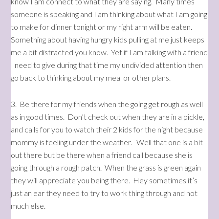
know I am connect to what they are saying. Many times
someone is speaking and I am thinking about what I am going
to make for dinner tonight or my right arm will be eaten.
Something about having hungry kids pulling at me just keeps
me a bit distracted you know. Yet if I am talking with a friend
I need to give during that time my undivided attention then
go back to thinking about my meal or other plans.
3. Be there for my friends when the going get rough as well
as in good times. Don’t check out when they are in a pickle,
and calls for you to watch their 2 kids for the night because
mommy is feeling under the weather. Well that one is a bit
out there but be there when a friend call because she is
going through a rough patch. When the grass is green again
they will appreciate you being there. Hey sometimes it’s
just an ear they need to try to work thing through and not
much else.