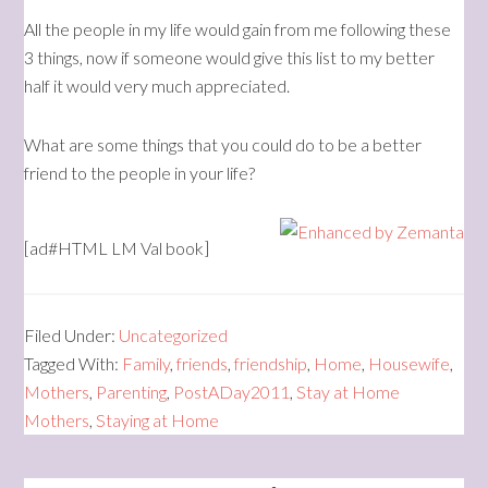
All the people in my life would gain from me following these
3 things, now if someone would give this list to my better
half it would very much appreciated.
What are some things that you could do to be a better
friend to the people in your life?
[ad#HTML LM Val book]
Filed Under:
Uncategorized
Tagged With:
Family
,
friends
,
friendship
,
Home
,
Housewife
,
Mothers
,
Parenting
,
PostADay2011
,
Stay at Home
Mothers
,
Staying at Home