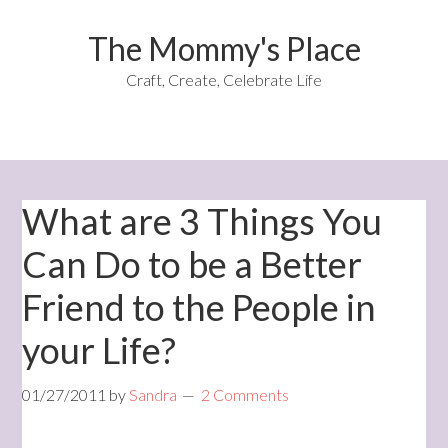
The Mommy's Place
Craft, Create, Celebrate Life
What are 3 Things You
Can Do to be a Better
Friend to the People in
your Life?
01/27/2011
by
Sandra
2 Comments