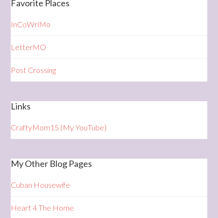
Favorite Places
InCoWriMo
LetterMO
Post Crossing
Links
CraftyMom15 (My YouTube)
My Other Blog Pages
Cuban Housewife
Heart 4 The Home