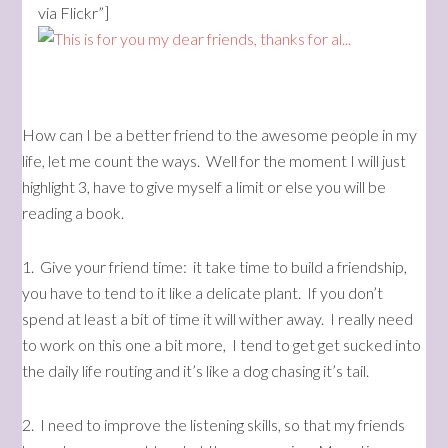
via Flickr”]
How can I be a better friend to the awesome people in my
life, let me count the ways. Well for the moment I will just
highlight 3, have to give myself a limit or else you will be
reading a book.
1. Give your friend time: it take time to build a friendship,
you have to tend to it like a delicate plant. If you don’t
spend at least a bit of time it will wither away. I really need
to work on this one a bit more, I tend to get get sucked into
the daily life routing and it’s like a dog chasing it’s tail.
2. I need to improve the listening skills, so that my friends