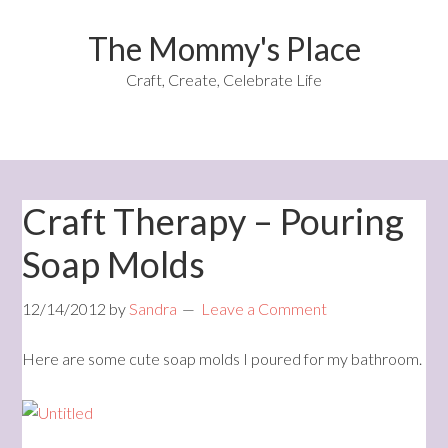
The Mommy's Place
Craft, Create, Celebrate Life
Craft Therapy – Pouring
Soap Molds
12/14/2012
by
Sandra
Leave a Comment
Here are some cute soap molds I poured for my bathroom.