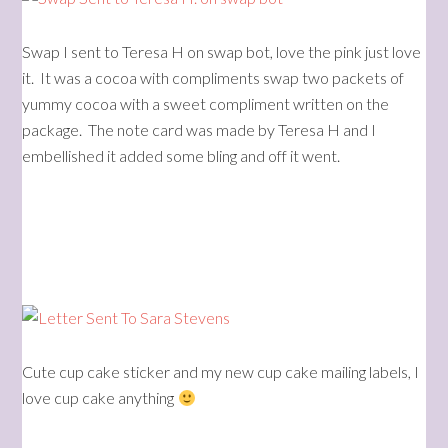
Swap I sent to Teresa H on swap bot, love the pink just love
it. It was a cocoa with compliments swap two packets of
yummy cocoa with a sweet compliment written on the
package. The note card was made by Teresa H and I
embellished it added some bling and off it went.
Cute cup cake sticker and my new cup cake mailing labels, I
love cup cake anything