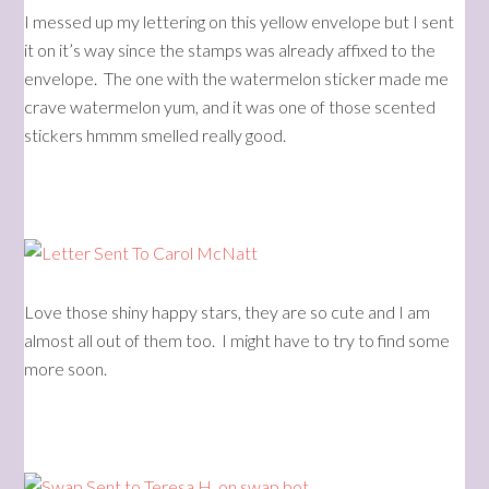
I messed up my lettering on this yellow envelope but I sent
it on it’s way since the stamps was already affixed to the
envelope. The one with the watermelon sticker made me
crave watermelon yum, and it was one of those scented
stickers hmmm smelled really good.
Love those shiny happy stars, they are so cute and I am
almost all out of them too. I might have to try to find some
more soon.