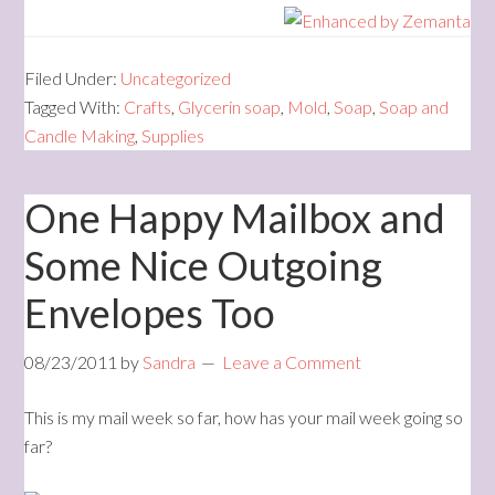
Filed Under:
Uncategorized
Tagged With:
Crafts
,
Glycerin soap
,
Mold
,
Soap
,
Soap and
Candle Making
,
Supplies
One Happy Mailbox and
Some Nice Outgoing
Envelopes Too
08/23/2011
by
Sandra
Leave a Comment
This is my mail week so far, how has your mail week going so
far?