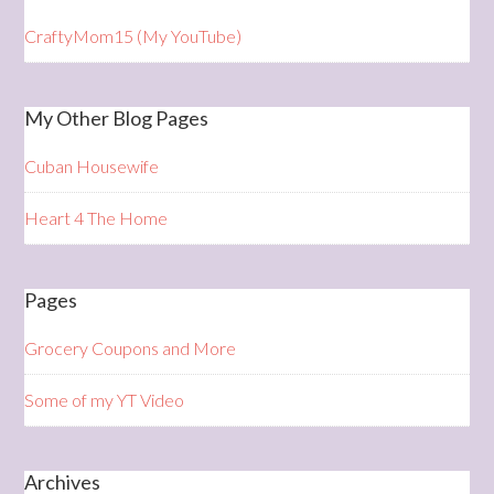
CraftyMom15 (My YouTube)
My Other Blog Pages
Cuban Housewife
Heart 4 The Home
Pages
Grocery Coupons and More
Some of my YT Video
Archives