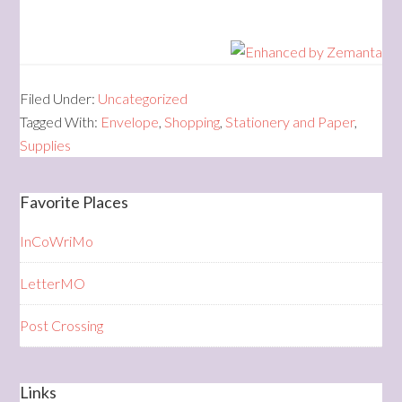
Filed Under:
Uncategorized
Tagged With:
Envelope
,
Shopping
,
Stationery and Paper
,
Supplies
Favorite Places
InCoWriMo
LetterMO
Post Crossing
Links