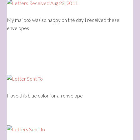
My mailbox was so happy on the day I received these
envelopes
I love this blue color for an envelope