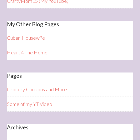
CraftyMom15 (My YouTube)
My Other Blog Pages
Cuban Housewife
Heart 4 The Home
Pages
Grocery Coupons and More
Some of my YT Video
Archives