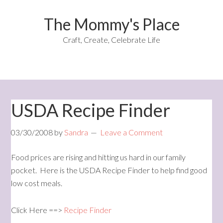
The Mommy's Place
Craft, Create, Celebrate Life
USDA Recipe Finder
03/30/2008
by
Sandra
Leave a Comment
Food prices are rising and hitting us hard in our family
pocket. Here is the USDA Recipe Finder to help find good
low cost meals.
Click Here ==>
Recipe Finder