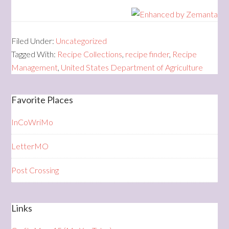
Filed Under:
Uncategorized
Tagged With:
Recipe Collections
,
recipe finder
,
Recipe
Management
,
United States Department of Agriculture
Favorite Places
InCoWriMo
LetterMO
Post Crossing
Links