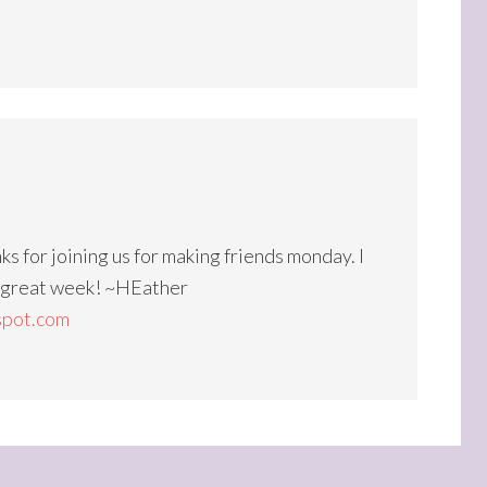
ks for joining us for making friends monday. I
a great week! ~HEather
spot.com