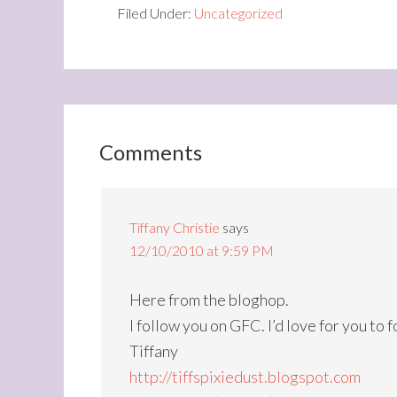
Filed Under:
Uncategorized
Comments
Tiffany Christie
says
12/10/2010 at 9:59 PM
Here from the bloghop.
I follow you on GFC. I’d love for you to 
Tiffany
http://tiffspixiedust.blogspot.com