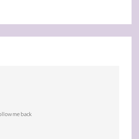
follow me back