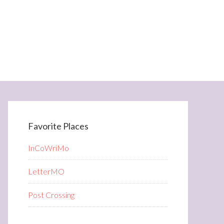
Favorite Places
InCoWriMo
LetterMO
Post Crossing