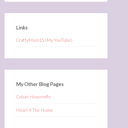
Links
CraftyMom15 (My YouTube)
My Other Blog Pages
Cuban Housewife
Heart 4 The Home