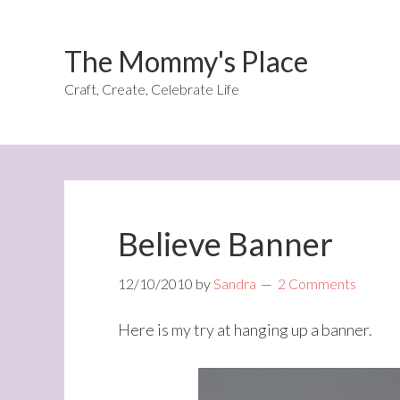
The Mommy's Place
Craft, Create, Celebrate Life
Believe Banner
12/10/2010
by
Sandra
2 Comments
Here is my try at hanging up a banner.