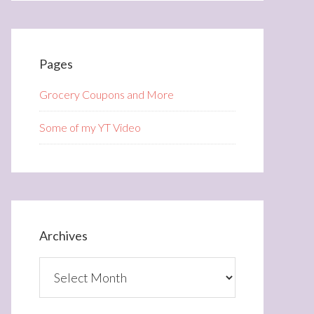
Pages
Grocery Coupons and More
Some of my YT Video
Archives
Archives