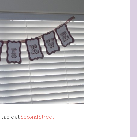
intable at
Second Street