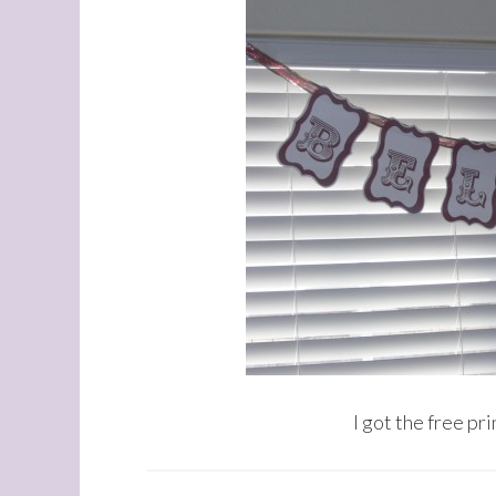
I got the free pr