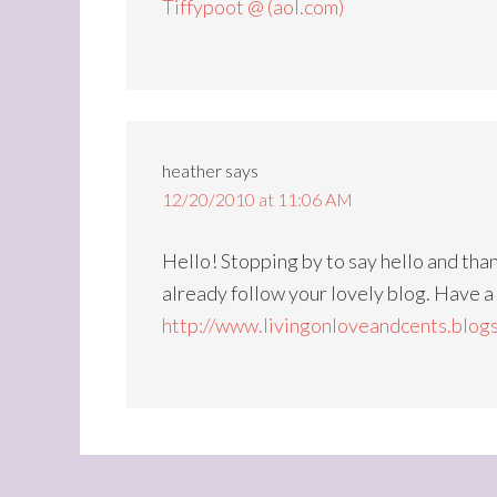
Tiffypoot @ (aol.com)
heather
says
12/20/2010 at 11:06 AM
Hello! Stopping by to say hello and than
already follow your lovely blog. Have 
http://www.livingonloveandcents.blog