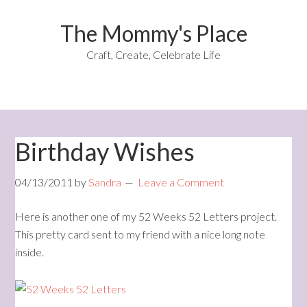
The Mommy's Place
Craft, Create, Celebrate Life
Birthday Wishes
04/13/2011
by
Sandra
Leave a Comment
Here is another one of my 52 Weeks 52 Letters project.
This pretty card sent to my friend with a nice long note
inside.