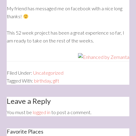
My friend has messaged me on facebook with a nice long
thanks!
This 52 week project has been a great experience so far, I
am ready to take on the rest of the weeks.
Filed Under:
Uncategorized
Tagged With:
birthday
,
gift
Leave a Reply
You must be
logged in
to post a comment.
Favorite Places