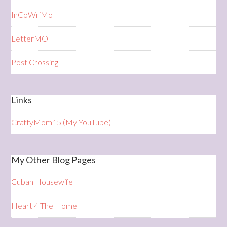
InCoWriMo
LetterMO
Post Crossing
Links
CraftyMom15 (My YouTube)
My Other Blog Pages
Cuban Housewife
Heart 4 The Home