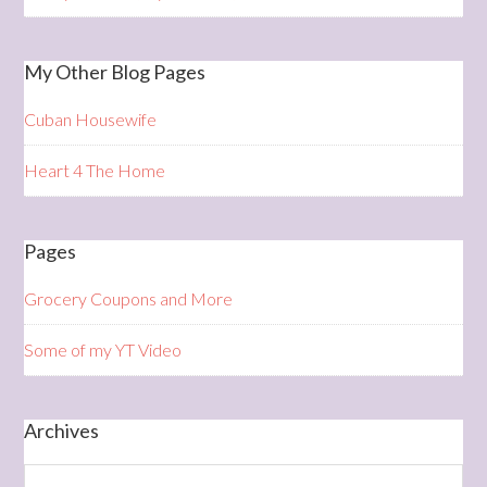
My Other Blog Pages
Cuban Housewife
Heart 4 The Home
Pages
Grocery Coupons and More
Some of my YT Video
Archives
Archives