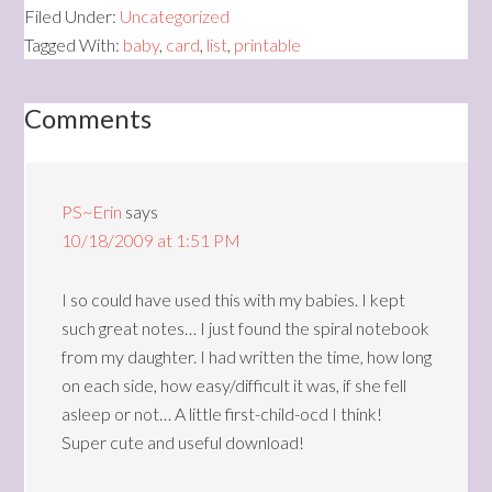
Filed Under:
Uncategorized
Tagged With:
baby
,
card
,
list
,
printable
Comments
PS~Erin
says
10/18/2009 at 1:51 PM
I so could have used this with my babies. I kept
such great notes… I just found the spiral notebook
from my daughter. I had written the time, how long
on each side, how easy/difficult it was, if she fell
asleep or not… A little first-child-ocd I think!
Super cute and useful download!