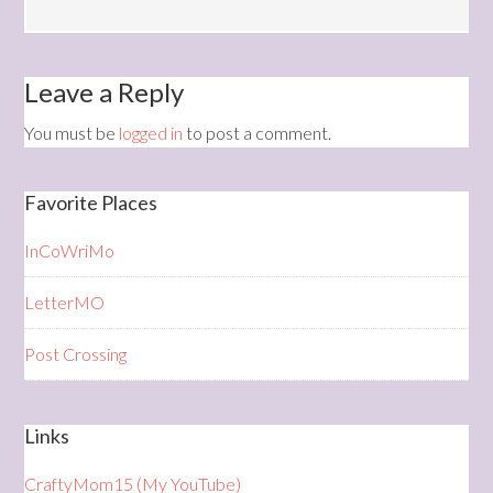
Leave a Reply
You must be
logged in
to post a comment.
Favorite Places
InCoWriMo
LetterMO
Post Crossing
Links
CraftyMom15 (My YouTube)