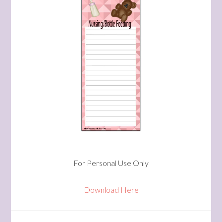
For Personal Use Only
Download Here