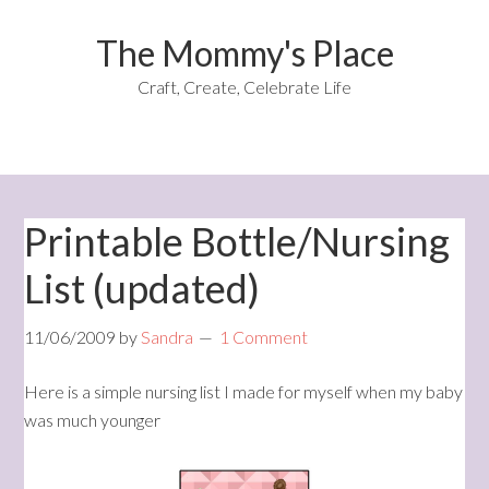
The Mommy's Place
Craft, Create, Celebrate Life
Printable Bottle/Nursing
List (updated)
11/06/2009
by
Sandra
1 Comment
Here is a simple nursing list I made for myself when my baby
was much younger