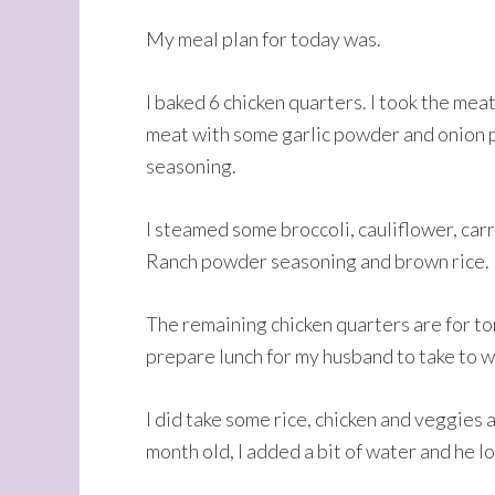
My meal plan for today was.
I baked 6 chicken quarters. I took the meat
meat with some garlic powder and onion po
seasoning.
I steamed some broccoli, cauliflower, carro
Ranch powder seasoning and brown rice.
The remaining chicken quarters are for tom
prepare lunch for my husband to take to wo
I did take some rice, chicken and veggies 
month old, I added a bit of water and he lo