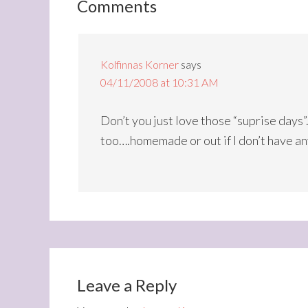
Comments
Kolfinnas Korner
says
04/11/2008 at 10:31 AM
Don’t you just love those “suprise days”
too….homemade or out if I don’t have a
Leave a Reply