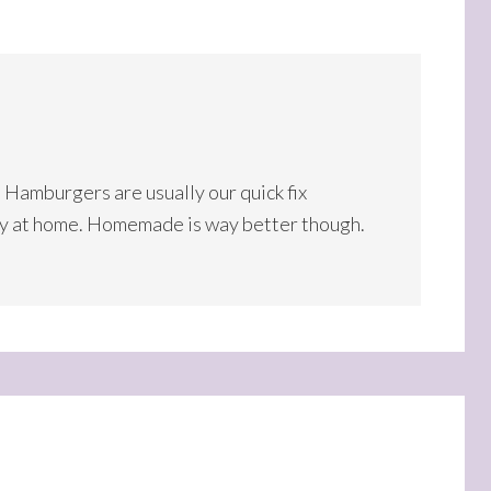
. Hamburgers are usually our quick fix
ny at home. Homemade is way better though.