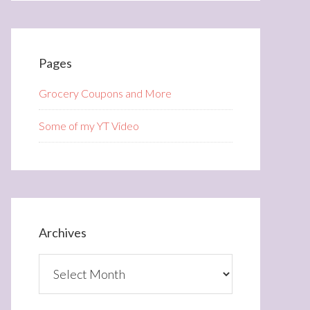
Pages
Grocery Coupons and More
Some of my YT Video
Archives
Archives