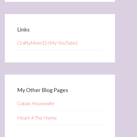
Links
CraftyMom15 (My YouTube)
My Other Blog Pages
Cuban Housewife
Heart 4 The Home