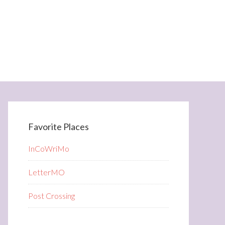
Favorite Places
InCoWriMo
LetterMO
Post Crossing