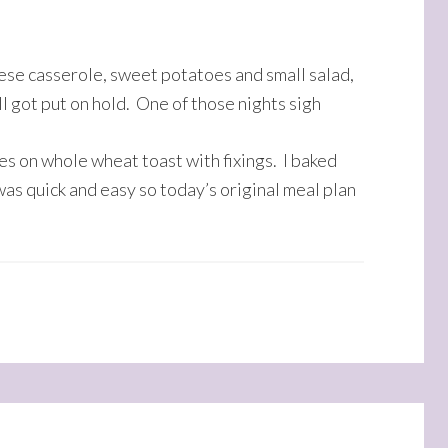
ese casserole, sweet potatoes and small salad,
l got put on hold. One of those nights sigh
s on whole wheat toast with fixings. I baked
 was quick and easy so today’s original meal plan