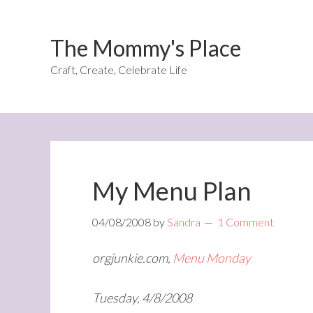
The Mommy's Place
Craft, Create, Celebrate Life
My Menu Plan
04/08/2008
by
Sandra
1 Comment
orgjunkie.com,
Menu Monday
Tuesday, 4/8/2008