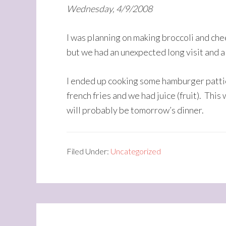
Wednesday, 4/9/2008
I was planning on making broccoli and che
but we had an unexpected long visit and al
I ended up cooking some hamburger pattie
french fries and we had juice (fruit). This
will probably be tomorrow’s dinner.
Filed Under:
Uncategorized