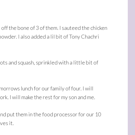
 off the bone of 3 of them. I sauteed the chicken
wder. I also added a lil bit of Tony Chachri
ts and squash, sprinkled with a little bit of
orrows lunch for our family of four. I will
rk. I will make the rest for my son and me.
and put them in the food processor for our 10
ves it.