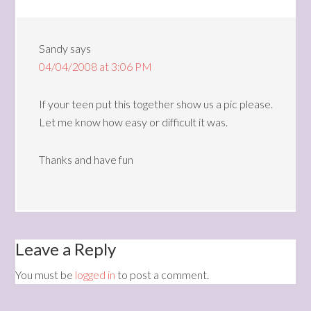
Sandy
says
04/04/2008 at 3:06 PM
If your teen put this together show us a pic please.
Let me know how easy or difficult it was.
Thanks and have fun
Leave a Reply
You must be
logged in
to post a comment.