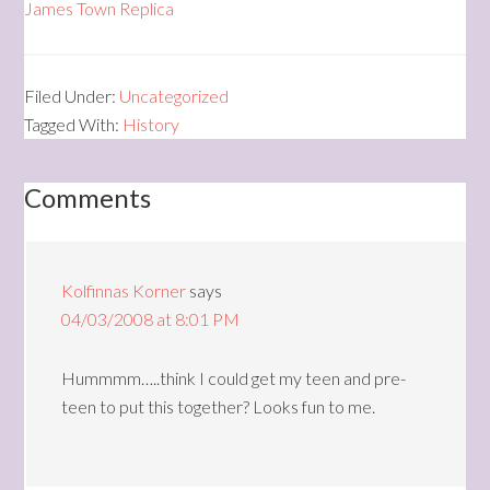
James Town Replica
Filed Under:
Uncategorized
Tagged With:
History
Comments
Kolfinnas Korner
says
04/03/2008 at 8:01 PM
Hummmm…..think I could get my teen and pre-
teen to put this together? Looks fun to me.