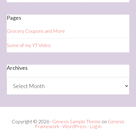
Pages
Grocery Coupons and More
Some of my YT Video
Archives
Archives
Copyright © 2026 ·
Genesis Sample Theme
on
Genesis
Framework
·
WordPress
·
Log in