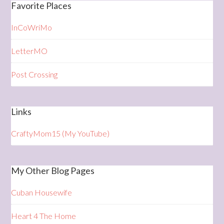
Favorite Places
InCoWriMo
LetterMO
Post Crossing
Links
CraftyMom15 (My YouTube)
My Other Blog Pages
Cuban Housewife
Heart 4 The Home