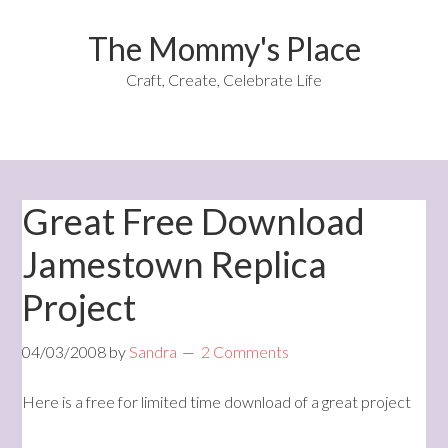
The Mommy's Place
Craft, Create, Celebrate Life
Great Free Download
Jamestown Replica
Project
04/03/2008
by
Sandra
2 Comments
Here is a free for limited time download of a great project