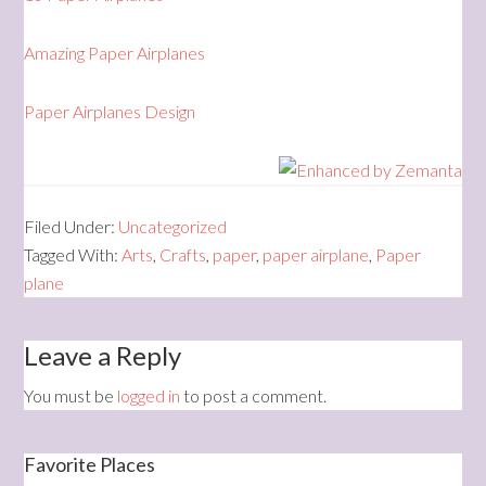
Amazing Paper Airplanes
Paper Airplanes Design
Filed Under:
Uncategorized
Tagged With:
Arts
,
Crafts
,
paper
,
paper airplane
,
Paper
plane
Leave a Reply
You must be
logged in
to post a comment.
Favorite Places