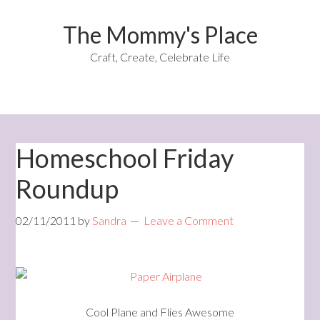
The Mommy's Place
Craft, Create, Celebrate Life
Homeschool Friday
Roundup
02/11/2011
by
Sandra
Leave a Comment
Cool Plane and Flies Awesome