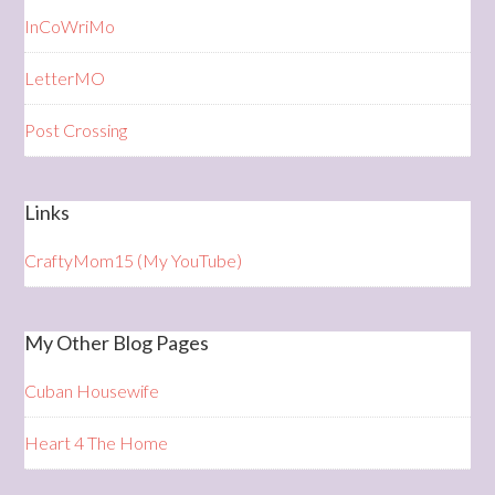
InCoWriMo
LetterMO
Post Crossing
Links
CraftyMom15 (My YouTube)
My Other Blog Pages
Cuban Housewife
Heart 4 The Home