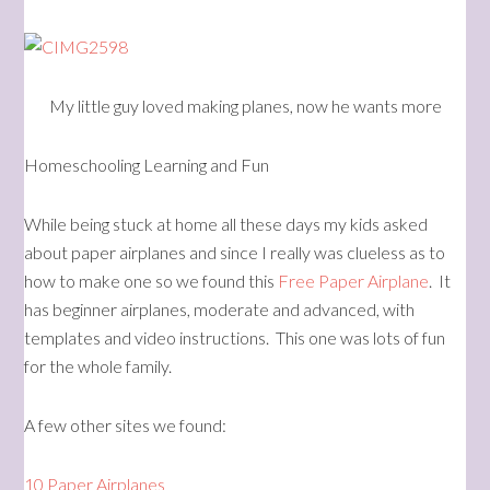
My little guy loved making planes, now he wants more
Homeschooling Learning and Fun
While being stuck at home all these days my kids asked
about paper airplanes and since I really was clueless as to
how to make one so we found this
Free Paper Airplane
. It
has beginner airplanes, moderate and advanced, with
templates and video instructions. This one was lots of fun
for the whole family.
A few other sites we found:
10 Paper Airplanes