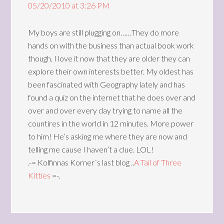
05/20/2010 at 3:26 PM
My boys are still plugging on……They do more
hands on with the business than actual book work
though. I love it now that they are older they can
explore their own interests better. My oldest has
been fascinated with Geography lately and has
found a quiz on the internet that he does over and
over and over every day trying to name all the
countires in the world in 12 minutes. More power
to him! He’s asking me where they are now and
telling me cause I haven’t a clue. LOL!
.-= Kolfinnas Korner´s last blog ..
A Tail of Three
Kitties
=-.