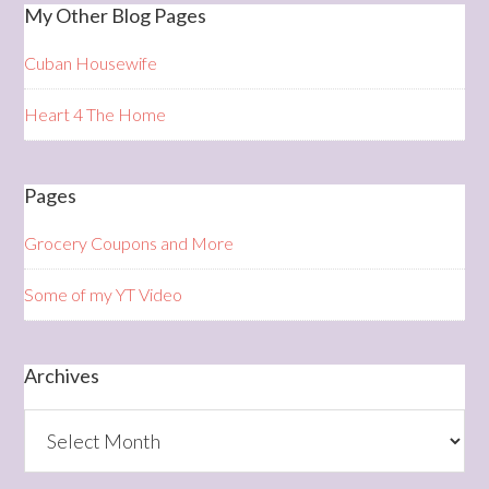
My Other Blog Pages
Cuban Housewife
Heart 4 The Home
Pages
Grocery Coupons and More
Some of my YT Video
Archives
Archives