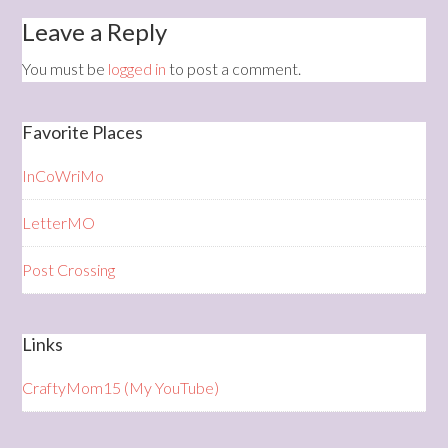
Leave a Reply
You must be
logged in
to post a comment.
Favorite Places
InCoWriMo
LetterMO
Post Crossing
Links
CraftyMom15 (My YouTube)