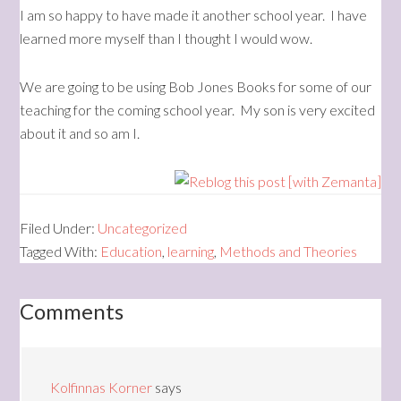
I am so happy to have made it another school year. I have
learned more myself than I thought I would wow.
We are going to be using Bob Jones Books for some of our
teaching for the coming school year. My son is very excited
about it and so am I.
Filed Under:
Uncategorized
Tagged With:
Education
,
learning
,
Methods and Theories
Comments
Kolfinnas Korner
says