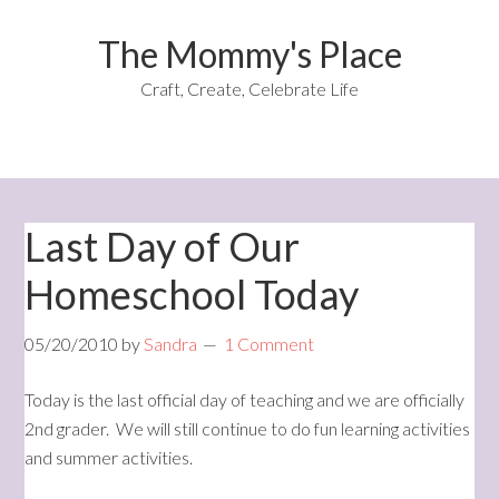
The Mommy's Place
Craft, Create, Celebrate Life
Last Day of Our
Homeschool Today
05/20/2010
by
Sandra
1 Comment
Today is the last official day of teaching and we are officially
2nd grader. We will still continue to do fun learning activities
and summer activities.