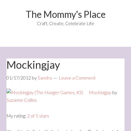
The Mommy's Place
Craft, Create, Celebrate Life
Mockingjay
01/17/2012
by
Sandra
Leave a Comment
Mockingjay
by
Suzanne Collins
My rating:
2 of 5 stars