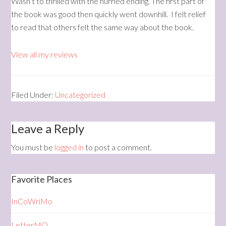
Wasn’t to thrilled with the hurried ending. The first part of
the book was good then quickly went downhill. I felt relief
to read that others felt the same way about the book.
View all my reviews
Filed Under:
Uncategorized
Leave a Reply
You must be
logged in
to post a comment.
Favorite Places
InCoWriMo
LetterMO