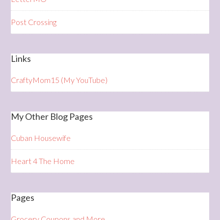
Post Crossing
Links
CraftyMom15 (My YouTube)
My Other Blog Pages
Cuban Housewife
Heart 4 The Home
Pages
Grocery Coupons and More