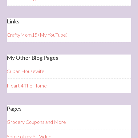
Links
CraftyMom15 (My YouTube)
My Other Blog Pages
Cuban Housewife
Heart 4 The Home
Pages
Grocery Coupons and More
Some of my YT Video