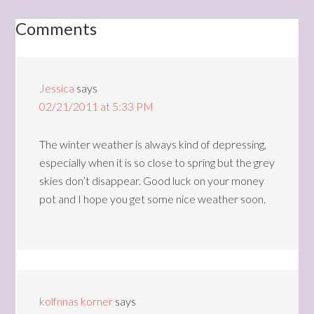
Comments
Jessica
says
02/21/2011 at 5:33 PM
The winter weather is always kind of depressing,
especially when it is so close to spring but the grey
skies don’t disappear. Good luck on your money
pot and I hope you get some nice weather soon.
kolfnnas korner
says