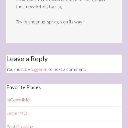
their newsletter, too. :o)
Try to cheer up, spring is on its way!
Leave a Reply
You must be
logged in
to post a comment.
Favorite Places
InCoWriMo
LetterMO
Post Crossing