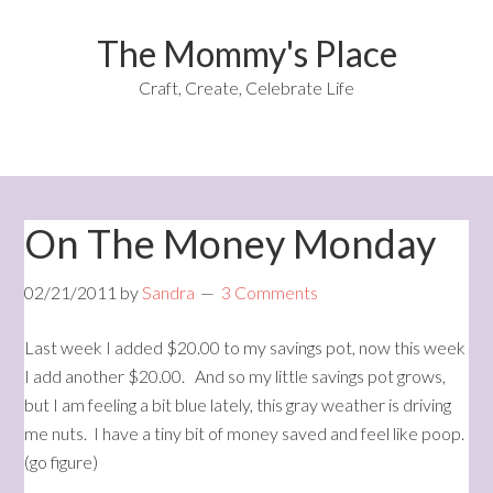
The Mommy's Place
Craft, Create, Celebrate Life
On The Money Monday
02/21/2011
by
Sandra
3 Comments
Last week I added $20.00 to my savings pot, now this week
I add another $20.00. And so my little savings pot grows,
but I am feeling a bit blue lately, this gray weather is driving
me nuts. I have a tiny bit of money saved and feel like poop.
(go figure)