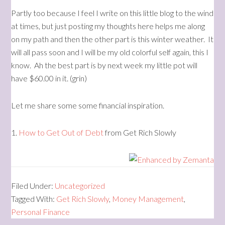
Partly too because I feel I write on this little blog to the wind
at times, but just posting my thoughts here helps me along
on my path and then the other part is this winter weather. It
will all pass soon and I will be my old colorful self again, this I
know. Ah the best part is by next week my little pot will
have $60.00 in it. (grin)
Let me share some some financial inspiration.
1.
How to Get Out of Debt
from Get Rich Slowly
Filed Under:
Uncategorized
Tagged With:
Get Rich Slowly
,
Money Management
,
Personal Finance