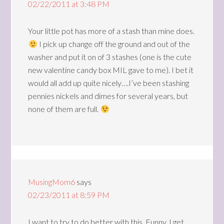
02/22/2011 at 3:48 PM
Your little pot has more of a stash than mine does.
I pick up change off the ground and out of the
washer and put it on of 3 stashes (one is the cute
new valentine candy box MIL gave to me). I bet it
would all add up quite nicely….I’ve been stashing
pennies nickels and dimes for several years, but
none of them are full.
MusingMom6
says
02/23/2011 at 8:59 PM
I want to try to do better with this. Funny, I get