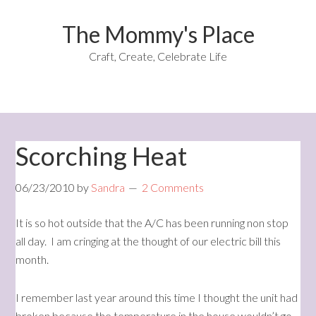
The Mommy's Place
Craft, Create, Celebrate Life
Scorching Heat
06/23/2010
by
Sandra
2 Comments
It is so hot outside that the A/C has been running non stop
all day. I am cringing at the thought of our electric bill this
month.
I remember last year around this time I thought the unit had
broken because the temperature in the house wouldn’t go