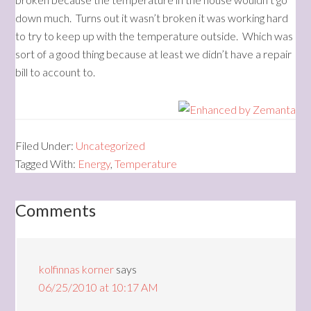
down much. Turns out it wasn’t broken it was working hard
to try to keep up with the temperature outside. Which was
sort of a good thing because at least we didn’t have a repair
bill to account to.
Filed Under:
Uncategorized
Tagged With:
Energy
,
Temperature
Comments
kolfinnas korner
says
06/25/2010 at 10:17 AM