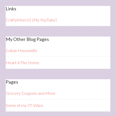
Links
CraftyMom15 (My YouTube)
My Other Blog Pages
Cuban Housewife
Heart 4 The Home
Pages
Grocery Coupons and More
Some of my YT Video