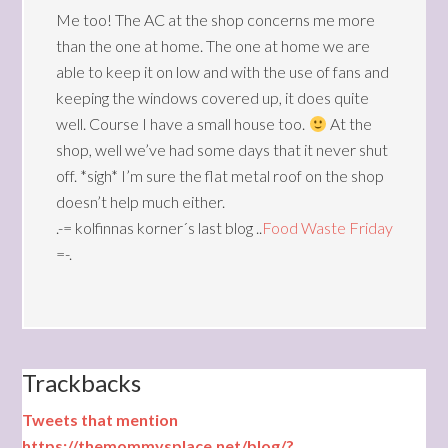
Me too! The AC at the shop concerns me more
than the one at home. The one at home we are
able to keep it on low and with the use of fans and
keeping the windows covered up, it does quite
well. Course I have a small house too.
At the
shop, well we’ve had some days that it never shut
off. *sigh* I’m sure the flat metal roof on the shop
doesn’t help much either.
.-= kolfinnas korner´s last blog ..
Food Waste Friday
=-.
Trackbacks
Tweets that mention
https://themommysplace.net/blog/?