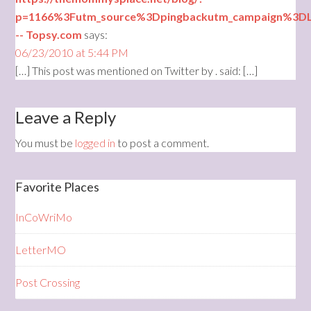
p=1166%3Futm_source%3Dpingbackutm_campaign%3D
-- Topsy.com
says:
06/23/2010 at 5:44 PM
[…] This post was mentioned on Twitter by . said: […]
Leave a Reply
You must be
logged in
to post a comment.
Favorite Places
InCoWriMo
LetterMO
Post Crossing