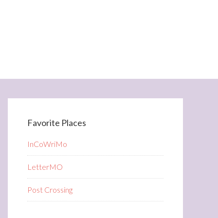
Favorite Places
InCoWriMo
LetterMO
Post Crossing