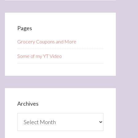
Pages
Grocery Coupons and More
Some of my YT Video
Archives
Archives