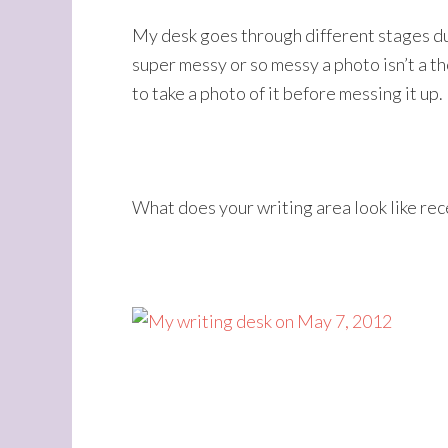
My desk goes through different stages dur
super messy or so messy a photo isn’t a th
to take a photo of it before messing it up.
What does your writing area look like rec