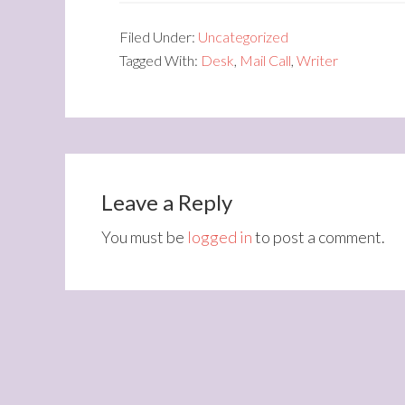
Filed Under:
Uncategorized
Tagged With:
Desk
,
Mail Call
,
Writer
Leave a Reply
You must be
logged in
to post a comment.