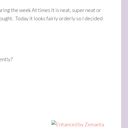
ing the week At times it is neat, super neat or
ought. Today it looks fairly orderly so I decided
ently?