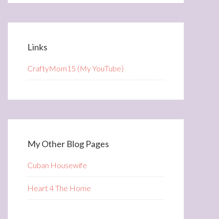
Links
CraftyMom15 (My YouTube)
My Other Blog Pages
Cuban Housewife
Heart 4 The Home