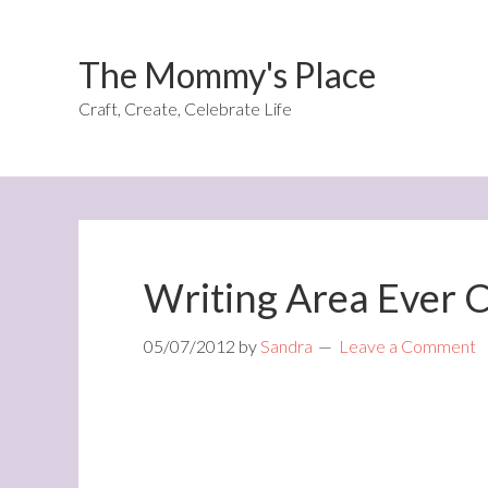
The Mommy's Place
Craft, Create, Celebrate Life
Writing Area Ever 
05/07/2012
by
Sandra
Leave a Comment