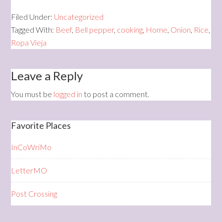
Filed Under:
Uncategorized
Tagged With:
Beef
,
Bell pepper
,
cooking
,
Home
,
Onion
,
Rice
,
Ropa Vieja
Leave a Reply
You must be
logged in
to post a comment.
Favorite Places
InCoWriMo
LetterMO
Post Crossing