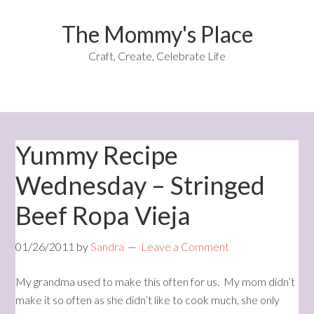
The Mommy's Place
Craft, Create, Celebrate Life
Yummy Recipe
Wednesday – Stringed
Beef Ropa Vieja
01/26/2011
by
Sandra
Leave a Comment
My grandma used to make this often for us. My mom didn’t
make it so often as she didn’t like to cook much, she only