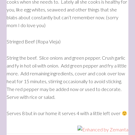
cooks when she needs to. Lately all she cooks is healthy for
you, like egg whites, seaweed and other things that she
blabs about constantly but can’t remember now. (sorry
mom I do love you)
Stringed Beef (Ropa Vieja)
String the beef. Slice onions and green pepper. Crush garlic
and fy in hot oil with onion. Add green pepper and fry a little
more. Add remaining ingredients, cover and cook over low
heat for 15 minutes, stirring occasionally to avoid sticking.
The red pepper may be added now or used to decorate.
Serve with rice or salad.
Serves 8 but in our home it serves 4 with a little left over