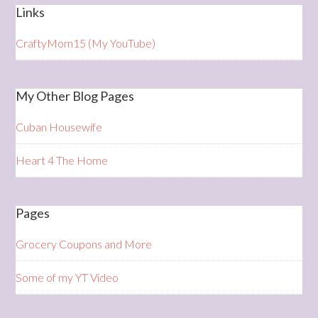
Links
CraftyMom15 (My YouTube)
My Other Blog Pages
Cuban Housewife
Heart 4 The Home
Pages
Grocery Coupons and More
Some of my YT Video