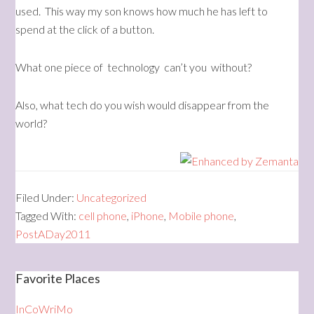
used. This way my son knows how much he has left to
spend at the click of a button.
What one piece of technology can’t you without?
Also, what tech do you wish would disappear from the
world?
Filed Under:
Uncategorized
Tagged With:
cell phone
,
iPhone
,
Mobile phone
,
PostADay2011
Favorite Places
InCoWriMo