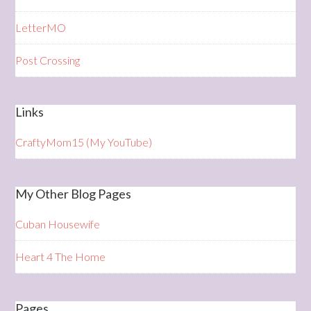
LetterMO
Post Crossing
Links
CraftyMom15 (My YouTube)
My Other Blog Pages
Cuban Housewife
Heart 4 The Home
Pages