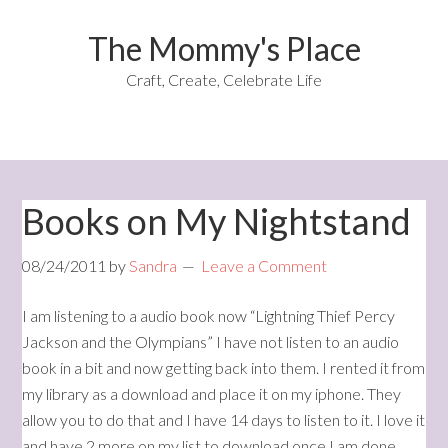
The Mommy's Place
Craft, Create, Celebrate Life
Books on My Nightstand
08/24/2011
by
Sandra
Leave a Comment
I am listening to a audio book now “Lightning Thief Percy
Jackson and the Olympians” I have not listen to an audio
book in a bit and now getting back into them. I rented it from
my library as a download and place it on my iphone. They
allow you to do that and I have 14 days to listen to it. I love it
and have 2 more on my list to download once I am done