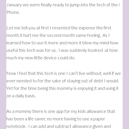
January we were finally ready to jump into the tech of the i
Phone.
Let me tell you at first I resented the expense the first
month it hurt me the second month same feeling. As I
learned how to use it more and more it blew my mind how
useful this tech was for us. I was suddenly hooked at how
much my new little device could do.
Now I feel that this tech is one I can’t live without, well if we
ever needed to for the sake of staying out of debt I would.
Yet for the time being this mommy is enjoying it and using it
on a daily basis.
As a mommy there is one app for my kids allowance that
has been a life saver, no more having to use a paper
notebook. I can add and subtract allowance given and