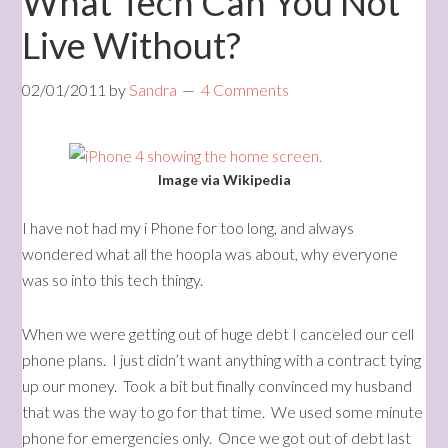
What Tech Can You Not
Live Without?
02/01/2011
by
Sandra
4 Comments
Image via Wikipedia
I have not had my i Phone for too long, and always
wondered what all the hoopla was about, why everyone
was so into this tech thingy.
When we were getting out of huge debt I canceled our cell
phone plans. I just didn’t want anything with a contract tying
up our money. Took a bit but finally convinced my husband
that was the way to go for that time. We used some minute
phone for emergencies only. Once we got out of debt last