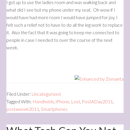
I got up to use the ladies room and was walking back and
what did I see but my phone under my seat. Oh wow if I
would have had more room I would have jumped for joy, I
felt such a relief not to have to do all the leg work to replace
it. Also the fact that it was going to keep me connected to
people in case I needed to over the course of the next
week.
Filed Under:
Uncategorized
Tagged With:
Handhelds
,
iPhone
,
Lost
,
PostADay2011
,
postaweek2011
,
Smartphones