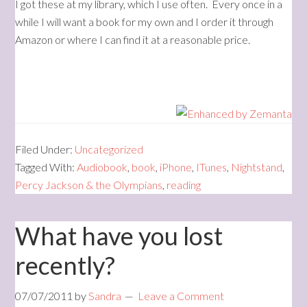
I got these at my library, which I use often. Every once in a
while I will want a book for my own and I order it through
Amazon or where I can find it at a reasonable price.
Filed Under:
Uncategorized
Tagged With:
Audiobook
,
book
,
iPhone
,
ITunes
,
Nightstand
,
Percy Jackson & the Olympians
,
reading
What have you lost
recently?
07/07/2011
by
Sandra
Leave a Comment