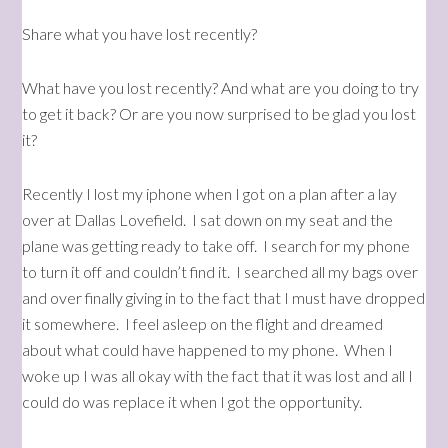
Share what you have lost recently?
What have you lost recently? And what are you doing to try
to get it back? Or are you now surprised to be glad you lost
it?
Recently I lost my iphone when I got on a plan after a lay
over at Dallas Lovefield. I sat down on my seat and the
plane was getting ready to take off. I search for my phone
to turn it off and couldn’t find it. I searched all my bags over
and over finally giving in to the fact that I must have dropped
it somewhere. I feel asleep on the flight and dreamed
about what could have happened to my phone. When I
woke up I was all okay with the fact that it was lost and all I
could do was replace it when I got the opportunity.