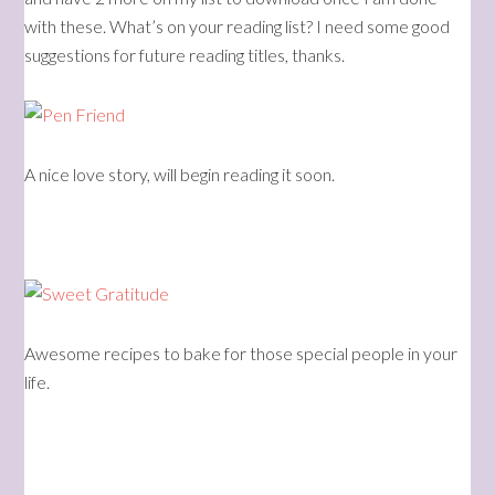
with these. What’s on your reading list? I need some good
suggestions for future reading titles, thanks.
A nice love story, will begin reading it soon.
Awesome recipes to bake for those special people in your
life.