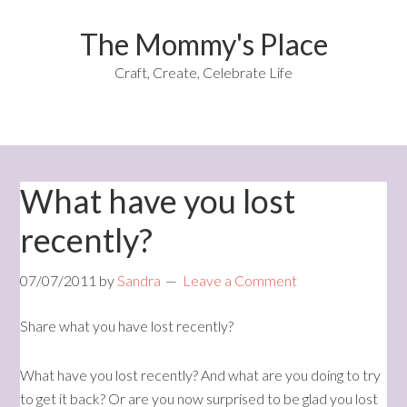
The Mommy's Place
Craft, Create, Celebrate Life
What have you lost
recently?
07/07/2011
by
Sandra
Leave a Comment
Share what you have lost recently?
What have you lost recently? And what are you doing to try
to get it back? Or are you now surprised to be glad you lost