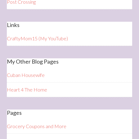
Post Crossing
Links
CraftyMom15 (My YouTube)
My Other Blog Pages
Cuban Housewife
Heart 4 The Home
Pages
Grocery Coupons and More