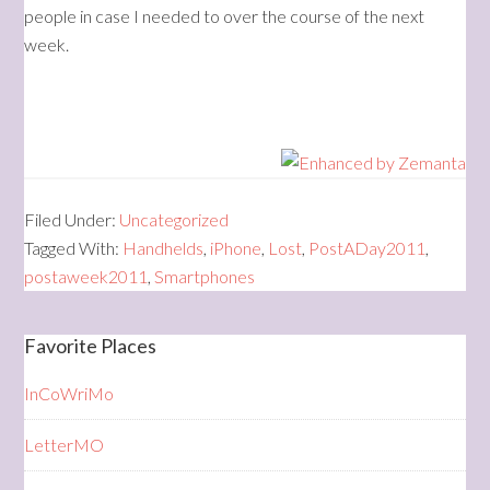
people in case I needed to over the course of the next
week.
Filed Under:
Uncategorized
Tagged With:
Handhelds
,
iPhone
,
Lost
,
PostADay2011
,
postaweek2011
,
Smartphones
Favorite Places
InCoWriMo
LetterMO