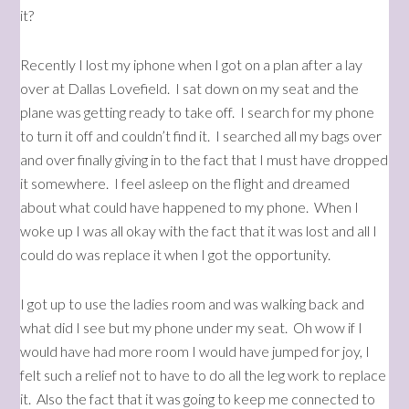
it?
Recently I lost my iphone when I got on a plan after a lay
over at Dallas Lovefield. I sat down on my seat and the
plane was getting ready to take off. I search for my phone
to turn it off and couldn’t find it. I searched all my bags over
and over finally giving in to the fact that I must have dropped
it somewhere. I feel asleep on the flight and dreamed
about what could have happened to my phone. When I
woke up I was all okay with the fact that it was lost and all I
could do was replace it when I got the opportunity.
I got up to use the ladies room and was walking back and
what did I see but my phone under my seat. Oh wow if I
would have had more room I would have jumped for joy, I
felt such a relief not to have to do all the leg work to replace
it. Also the fact that it was going to keep me connected to