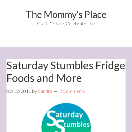
The Mommy's Place
Craft, Create, Celebrate Life
Saturday Stumbles Fridge
Foods and More
02/12/2011
by
Sandra
3 Comments