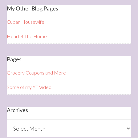
My Other Blog Pages
Cuban Housewife
Heart 4 The Home
Pages
Grocery Coupons and More
Some of my YT Video
Archives
Archives