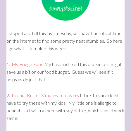
I slipped and fell this last Tuesday, so I have had lots of time
on the internet to find some pretty neat stumbles. So here
I go what I stumbled this week.
1.
My Fridge Food
My husband liked this one since it might
save us a bit on our food budget. Guess we will see if it
helps us do just that.
2.
Peanut Butter S’mores Turnovers
I think this are delish, I
have to try these with my kids. My little one is allergic to
peanuts so I will try them with soy butter, which should work
same.