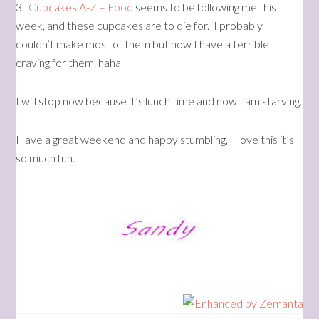
3.
Cupcakes A-Z – Food
seems to be following me this
week, and these cupcakes are to die for. I probably
couldn’t make most of them but now I have a terrible
craving for them. haha
I will stop now because it’s lunch time and now I am starving.
Have a great weekend and happy stumbling, I love this it’s
so much fun.