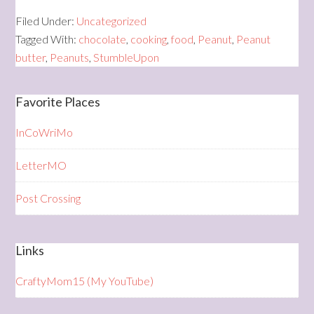
Filed Under:
Uncategorized
Tagged With:
chocolate
,
cooking
,
food
,
Peanut
,
Peanut
butter
,
Peanuts
,
StumbleUpon
Favorite Places
InCoWriMo
LetterMO
Post Crossing
Links
CraftyMom15 (My YouTube)