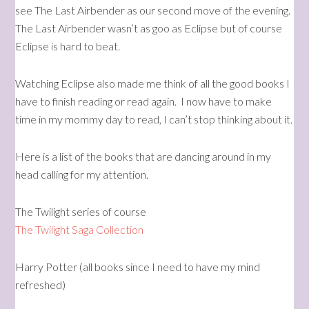
see The Last Airbender as our second move of the evening.
The Last Airbender wasn’t as goo as Eclipse but of course
Eclipse is hard to beat.
Watching Eclipse also made me think of all the good books I
have to finish reading or read again. I now have to make
time in my mommy day to read, I can’t stop thinking about it.
Here is a list of the books that are dancing around in my
head calling for my attention.
The Twilight series of course
The Twilight Saga Collection
Harry Potter (all books since I need to have my mind
refreshed)