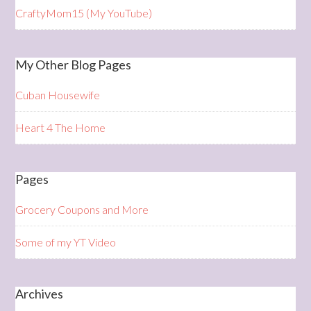
CraftyMom15 (My YouTube)
My Other Blog Pages
Cuban Housewife
Heart 4 The Home
Pages
Grocery Coupons and More
Some of my YT Video
Archives