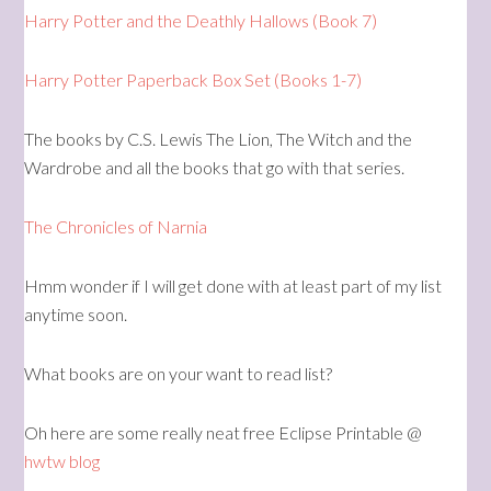
Harry Potter and the Deathly Hallows (Book 7)
Harry Potter Paperback Box Set (Books 1-7)
The books by C.S. Lewis The Lion, The Witch and the
Wardrobe and all the books that go with that series.
The Chronicles of Narnia
Hmm wonder if I will get done with at least part of my list
anytime soon.
What books are on your want to read list?
Oh here are some really neat free Eclipse Printable @
hwtw blog