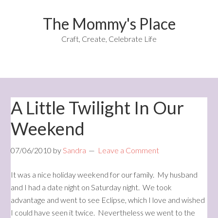
The Mommy's Place
Craft, Create, Celebrate Life
A Little Twilight In Our
Weekend
07/06/2010
by
Sandra
Leave a Comment
It was a nice holiday weekend for our family. My husband
and I had a date night on Saturday night. We took
advantage and went to see Eclipse, which I love and wished
I could have seen it twice. Nevertheless we went to the