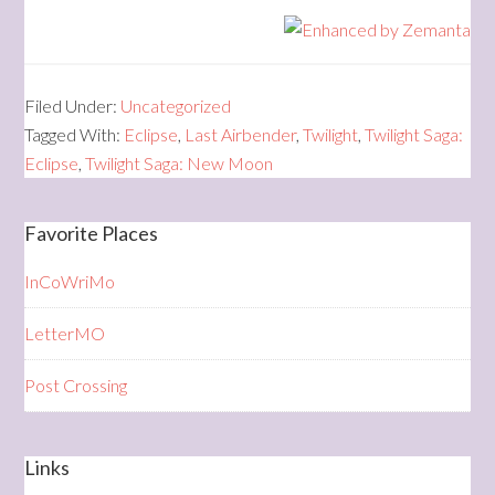
Filed Under:
Uncategorized
Tagged With:
Eclipse
,
Last Airbender
,
Twilight
,
Twilight Saga:
Eclipse
,
Twilight Saga: New Moon
Favorite Places
InCoWriMo
LetterMO
Post Crossing
Links