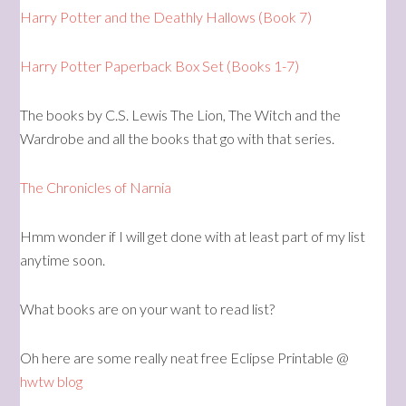
Harry Potter and the Deathly Hallows (Book 7)
Harry Potter Paperback Box Set (Books 1-7)
The books by C.S. Lewis The Lion, The Witch and the
Wardrobe and all the books that go with that series.
The Chronicles of Narnia
Hmm wonder if I will get done with at least part of my list
anytime soon.
What books are on your want to read list?
Oh here are some really neat free Eclipse Printable @
hwtw blog