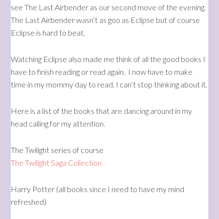
see The Last Airbender as our second move of the evening.
The Last Airbender wasn’t as goo as Eclipse but of course
Eclipse is hard to beat.
Watching Eclipse also made me think of all the good books I
have to finish reading or read again. I now have to make
time in my mommy day to read, I can’t stop thinking about it.
Here is a list of the books that are dancing around in my
head calling for my attention.
The Twilight series of course
The Twilight Saga Collection
Harry Potter (all books since I need to have my mind
refreshed)