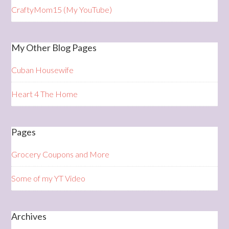
CraftyMom15 (My YouTube)
My Other Blog Pages
Cuban Housewife
Heart 4 The Home
Pages
Grocery Coupons and More
Some of my YT Video
Archives