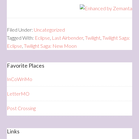
Filed Under:
Uncategorized
Tagged With:
Eclipse
,
Last Airbender
,
Twilight
,
Twilight Saga:
Eclipse
,
Twilight Saga: New Moon
Favorite Places
InCoWriMo
LetterMO
Post Crossing
Links