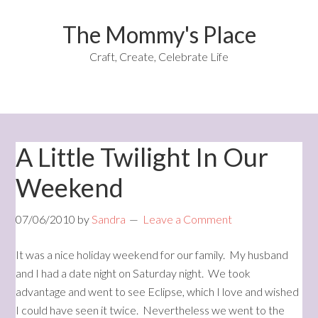
The Mommy's Place
Craft, Create, Celebrate Life
A Little Twilight In Our
Weekend
07/06/2010
by
Sandra
Leave a Comment
It was a nice holiday weekend for our family. My husband
and I had a date night on Saturday night. We took
advantage and went to see Eclipse, which I love and wished
I could have seen it twice. Nevertheless we went to the